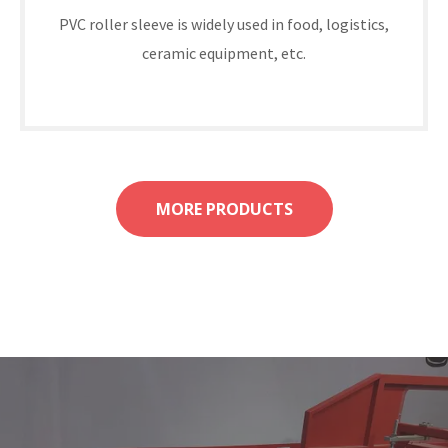
PVC roller sleeve is widely used in food, logistics,
ceramic equipment, etc.
MORE PRODUCTS