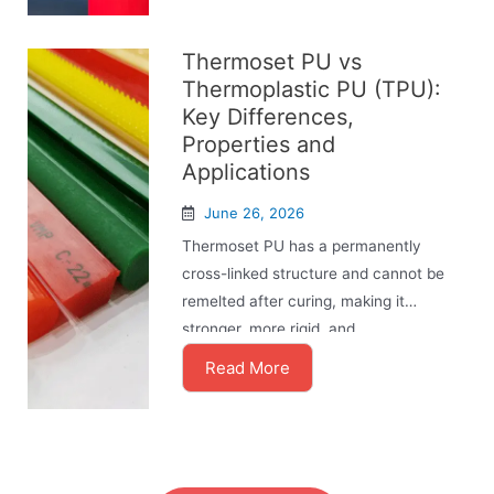
Thermoset PU vs
Thermoplastic PU (TPU):
Key Differences,
Properties and
Applications
June 26, 2026
Thermoset PU has a permanently
cross-linked structure and cannot be
remelted after curing, making it
stronger, more rigid, and ...
Read More