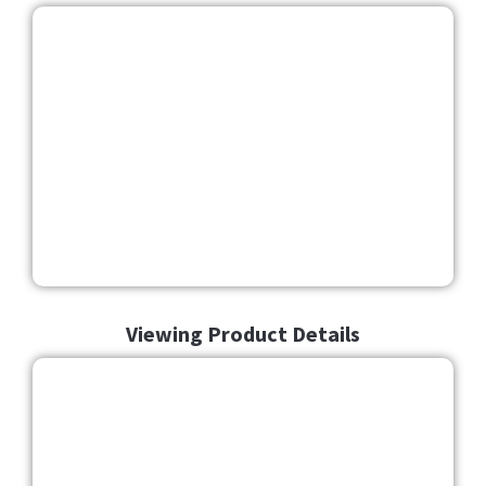
Viewing Product Details