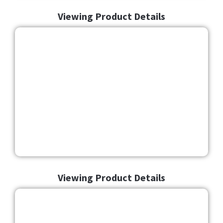
Viewing Product Details
Viewing Product Details