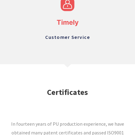
Timely
Customer Service
Certificates
In fourteen years of PU production experience, we have
obtained many patent certificates and passed ISO9001