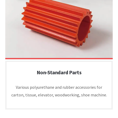
Non-Standard Parts
Various polyurethane and rubber accessories for
carton, tissue, elevator, woodworking, shoe machine.