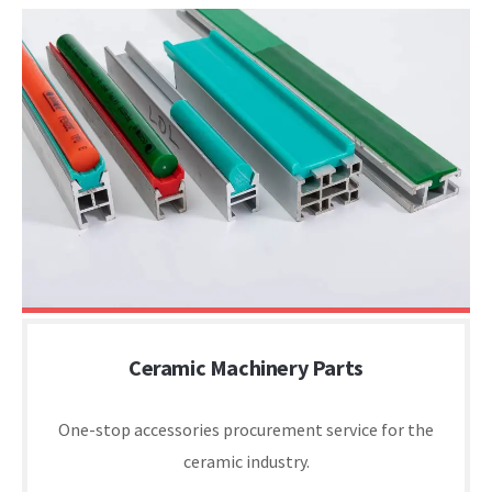
Ceramic Machinery Parts
One-stop accessories procurement service for the
ceramic industry.