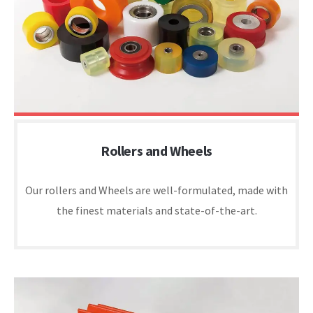
Rollers and Wheels
Our rollers and Wheels are well-formulated, made with
the finest materials and state-of-the-art.