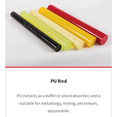
PU Rod
PU rod acts as a buffer or shock absorber, and is
suitable for metallurgy, mining, petroleum,
automobile.