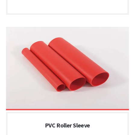
PVC Roller Sleeve