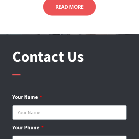
READ MORE
Contact Us
Your Name
Your Phone