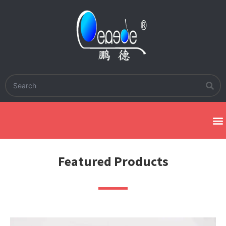
Featured Products