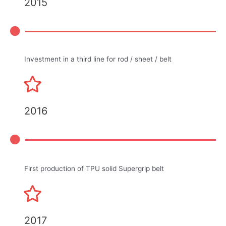
2015
Investment in a third line for rod / sheet / belt
2016
First production of TPU solid Supergrip belt
2017