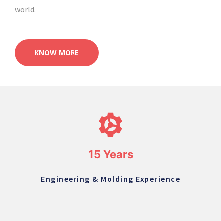
world.
KNOW MORE
15 Years
Engineering & Molding Experience