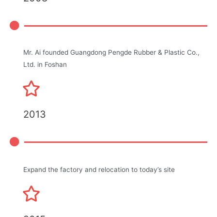
Mr. Ai founded Guangdong Pengde Rubber & Plastic Co.,
Ltd. in Foshan
2013
Expand the factory and relocation to today’s site