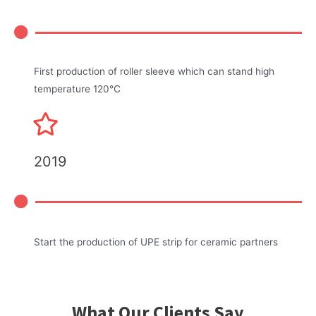
First production of roller sleeve which can stand high
temperature 120℃
2019
Start the production of UPE strip for ceramic partners
What Our Clients Say