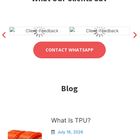
CONTACT WHATSAPP
Blog
What Is TPU?
July 16, 2026