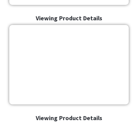
Viewing Product Details
Viewing Product Details