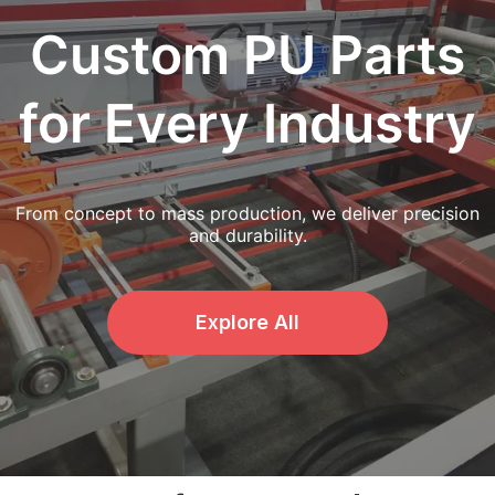
Custom PU Parts
for Every Industry
From concept to mass production, we deliver precision
and durability.
Explore All