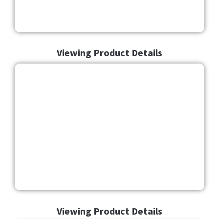
Viewing Product Details
Viewing Product Details