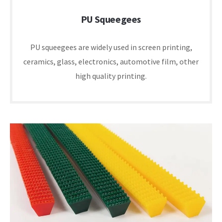
PU Squeegees
PU squeegees are widely used in screen printing,
ceramics, glass, electronics, automotive film, other
high quality printing.