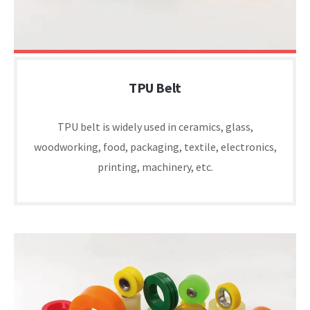
TPU Belt
TPU belt is widely used in ceramics, glass,
woodworking, food, packaging, textile, electronics,
printing, machinery, etc.