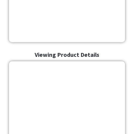
Viewing Product Details