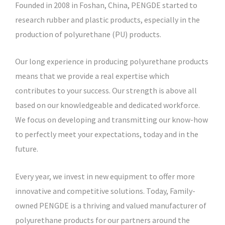
Founded in 2008 in Foshan, China, PENGDE started to
research rubber and plastic products, especially in the
production of polyurethane (PU) products.
Our long experience in producing polyurethane products
means that we provide a real expertise which
contributes to your success. Our strength is above all
based on our knowledgeable and dedicated workforce.
We focus on developing and transmitting our know-how
to perfectly meet your expectations, today and in the
future.
Every year, we invest in new equipment to offer more
innovative and competitive solutions. Today, Family-
owned PENGDE is a thriving and valued manufacturer of
polyurethane products for our partners around the