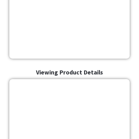
Viewing Product Details