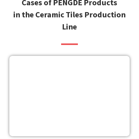
Cases of PENGDE Products
in the Ceramic Tiles Production
Line