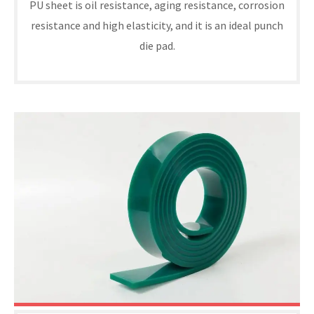
PU sheet is oil resistance, aging resistance, corrosion
resistance and high elasticity, and it is an ideal punch
die pad.