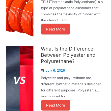
TPU (Thermoplastic Polyurethane) is a
type of polyurethane elastomer that
combines the flexibility of rubber with
the strength and ...
Read More
What Is the Difference
Between Polyester and
Polyurethane?
July 6, 2026
Polyester and polyurethane are
different synthetic materials designed
for different purposes. Polyester is
mainly used for ...
Read More