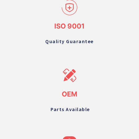
ISO 9001
Quality Guarantee
OEM
Parts Available