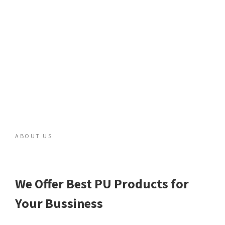
ABOUT US
We Offer Best PU Products for
Your Bussiness