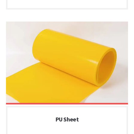
PU Sheet