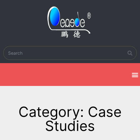
Category: Case
Studies