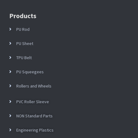
Products
PU Rod
PU Sheet
TPU Belt
PU Squeegees
Rollers and Wheels
PVC Roller Sleeve
NON Standard Parts
Engineering Plastics