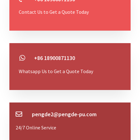
Contact Us to Get a Quote Today
+86 18900871130
Whatsapp Us to Get a Quote Today
pengde2@pengde-pu.com
24/7 Online Service