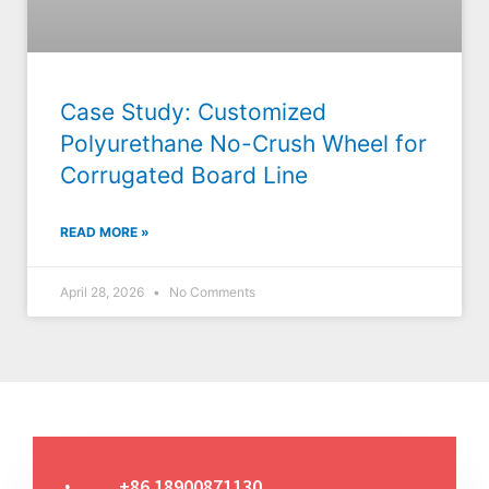
Case Study: Customized
Polyurethane No-Crush Wheel for
Corrugated Board Line
READ MORE »
April 28, 2026
No Comments
+86 18900871130