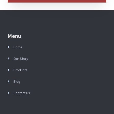
Menu
Home
Our Story
Products
Blog
Contact Us