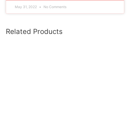
May 31, 2022
No Comments
Related Products