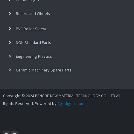
Rollers and Wheels
PVC Roller Sleeve
NON Standard Parts
Engineering Plastics
Ceramic Machinery Spare Parts
Copyright © 2024 PENGDE NEW MATERIAL TECHNOLOGY CO., LTD All
Rights Reserved. Powered by
Cgodigital.com