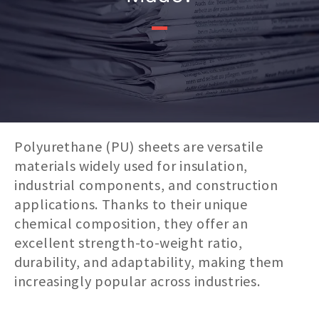
Polyurethane (PU) sheets are versatile
materials widely used for insulation,
industrial components, and construction
applications. Thanks to their unique
chemical composition, they offer an
excellent strength-to-weight ratio,
durability, and adaptability, making them
increasingly popular across industries.