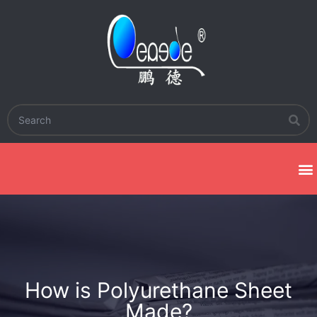
How is Polyurethane Sheet
Made?