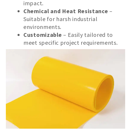
impact.
Chemical and Heat Resistance
–
Suitable for harsh industrial
environments.
Customizable
– Easily tailored to
meet specific project requirements.