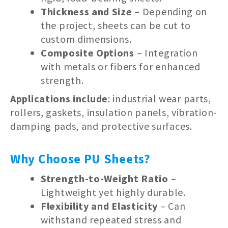
Thickness and Size
– Depending on
the project, sheets can be cut to
custom dimensions.
Composite Options
– Integration
with metals or fibers for enhanced
strength.
Applications include
: industrial wear parts,
rollers, gaskets, insulation panels, vibration-
damping pads, and protective surfaces.
Why Choose PU Sheets?
Strength-to-Weight Ratio
–
Lightweight yet highly durable.
Flexibility and Elasticity
– Can
withstand repeated stress and