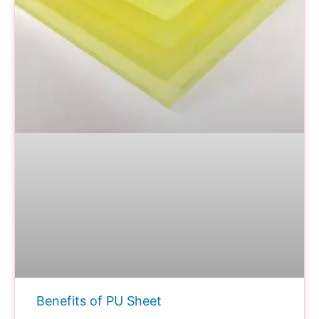
Benefits of PU Sheet