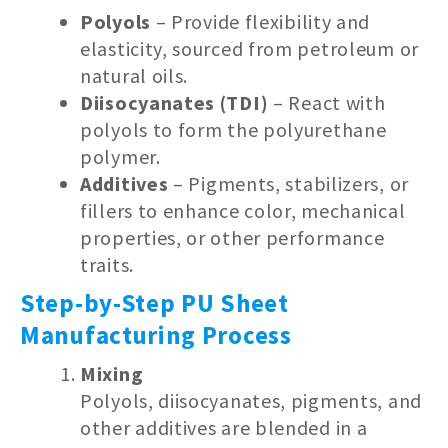
Polyols
– Provide flexibility and
elasticity, sourced from petroleum or
natural oils.
Diisocyanates (TDI)
– React with
polyols to form the polyurethane
polymer.
Additives
– Pigments, stabilizers, or
fillers to enhance color, mechanical
properties, or other performance
traits.
Step-by-Step PU Sheet
Manufacturing Process
Mixing
Polyols, diisocyanates, pigments, and
other additives are blended in a