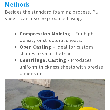
Methods
Besides the standard foaming process, PU
sheets can also be produced using:
Compression Molding
– For high-
density or structural sheets.
Open Casting
– Ideal for custom
shapes or small batches.
Centrifugal Casting
– Produces
uniform thickness sheets with precise
dimensions.