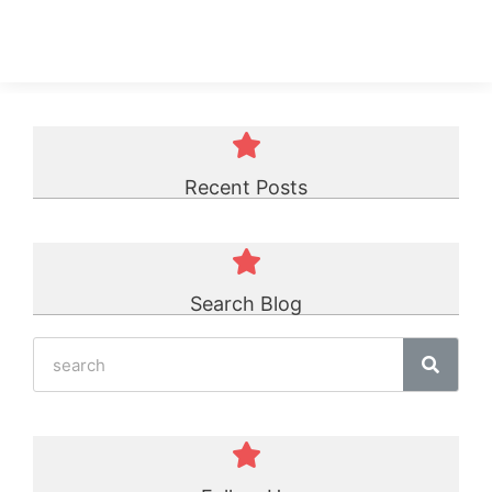
75A Urethane Sheet
☆
☆
☆
☆
☆
Recent Posts
Search Blog