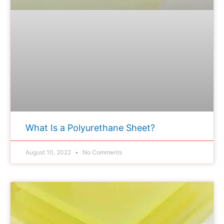
What Is a Polyurethane Sheet?
August 10, 2022
No Comments