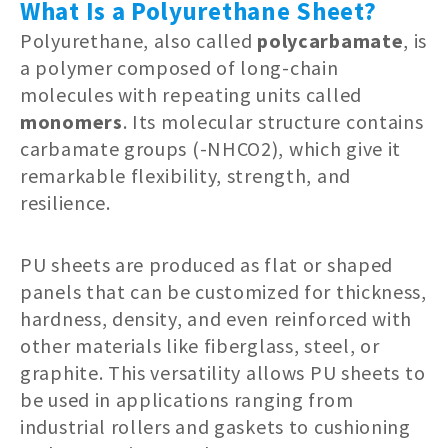
What Is a Polyurethane Sheet?
Polyurethane, also called
polycarbamate
, is
a polymer composed of long-chain
molecules with repeating units called
monomers
. Its molecular structure contains
carbamate groups (-NHCO2), which give it
remarkable flexibility, strength, and
resilience.
PU sheets are produced as flat or shaped
panels that can be customized for thickness,
hardness, density, and even reinforced with
other materials like fiberglass, steel, or
graphite. This versatility allows PU sheets to
be used in applications ranging from
industrial rollers and gaskets to cushioning