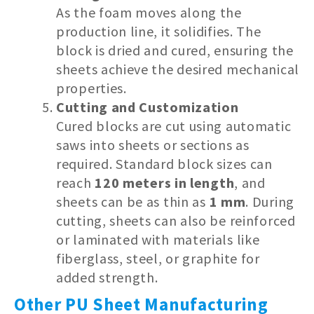
As the foam moves along the
production line, it solidifies. The
block is dried and cured, ensuring the
sheets achieve the desired mechanical
properties.
Cutting and Customization
Cured blocks are cut using automatic
saws into sheets or sections as
required. Standard block sizes can
reach
120 meters in length
, and
sheets can be as thin as
1 mm
. During
cutting, sheets can also be reinforced
or laminated with materials like
fiberglass, steel, or graphite for
added strength.
Other PU Sheet Manufacturing