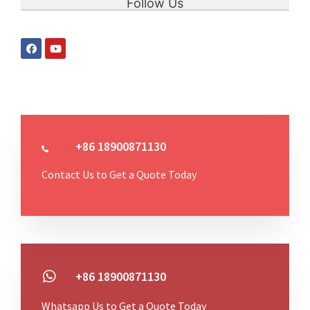
Follow Us
+86 18900871130
Contact Us to Get a Quote Today
+86 18900871130
Whatsapp Us to Get a Quote Today