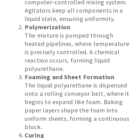
computer-controlled mixing system.
Agitators keep all components in a
liquid state, ensuring uniformity.
Polymerization
The mixture is pumped through
heated pipelines, where temperature
is precisely controlled. A chemical
reaction occurs, forming liquid
polyurethane.
Foaming and Sheet Formation
The liquid polyurethane is dispensed
onto a rolling conveyor belt, where it
begins to expand like foam. Baking
paper layers shape the foam into
uniform sheets, forming a continuous
block.
Curing