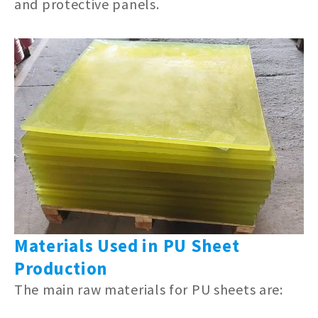
and protective panels.
Materials Used in PU Sheet
Production
The main raw materials for PU sheets are: