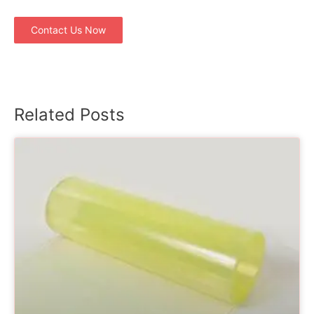
Contact Us Now
Related Posts