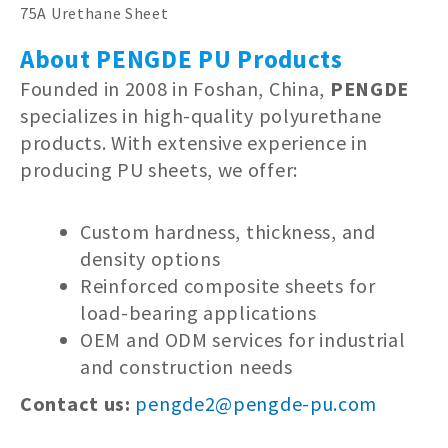
75A Urethane Sheet
About PENGDE PU Products
Founded in 2008 in Foshan, China,
PENGDE
specializes in high-quality polyurethane
products. With extensive experience in
producing PU sheets, we offer:
Custom hardness, thickness, and
density options
Reinforced composite sheets for
load-bearing applications
OEM and ODM services for industrial
and construction needs
Contact us:
pengde2@pengde-pu.com