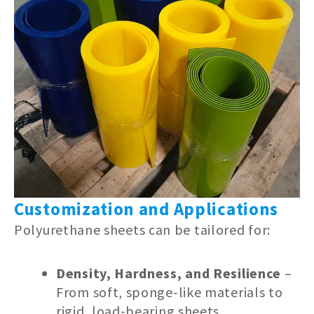
Customization and Applications
Polyurethane sheets can be tailored for:
Density, Hardness, and Resilience
–
From soft, sponge-like materials to
rigid, load-bearing sheets.