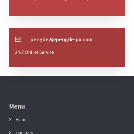
pengde2@pengde-pu.com
24/7 Online Service
Menu
Home
Our Story