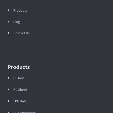
Products
Blog
Contact Us
Products
PU Rod
PU Sheet
TPU Belt
PU Squeegees