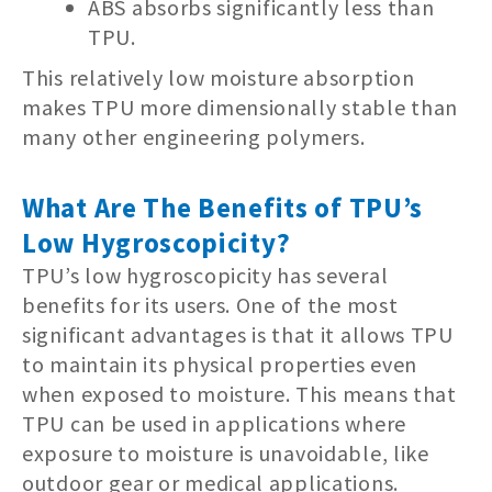
ABS absorbs significantly less than
TPU.
This relatively low moisture absorption
makes TPU more dimensionally stable than
many other engineering polymers.
What Are The Benefits of TPU’s
Low Hygroscopicity?
TPU’s low hygroscopicity has several
benefits for its users. One of the most
significant advantages is that it allows TPU
to maintain its physical properties even
when exposed to moisture. This means that
TPU can be used in applications where
exposure to moisture is unavoidable, like
outdoor gear or medical applications.