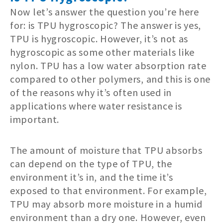
Now let’s answer the question you’re here
for: is TPU hygroscopic? The answer is yes,
TPU is hygroscopic. However, it’s not as
hygroscopic as some other materials like
nylon. TPU has a low water absorption rate
compared to other polymers, and this is one
of the reasons why it’s often used in
applications where water resistance is
important.
The amount of moisture that TPU absorbs
can depend on the type of TPU, the
environment it’s in, and the time it’s
exposed to that environment. For example,
TPU may absorb more moisture in a humid
environment than a dry one. However, even