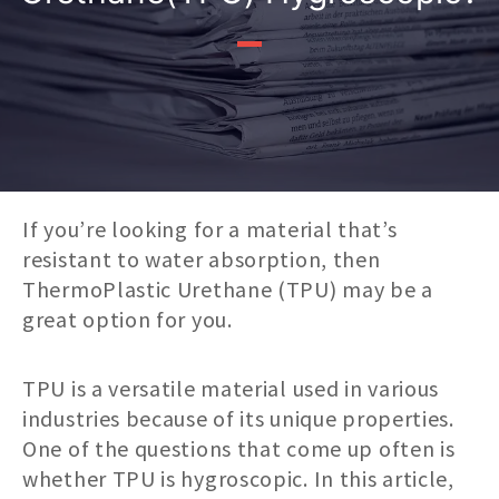
If you’re looking for a material that’s
resistant to water absorption, then
ThermoPlastic Urethane (TPU) may be a
great option for you.
TPU is a versatile material used in various
industries because of its unique properties.
One of the questions that come up often is
whether TPU is hygroscopic. In this article,