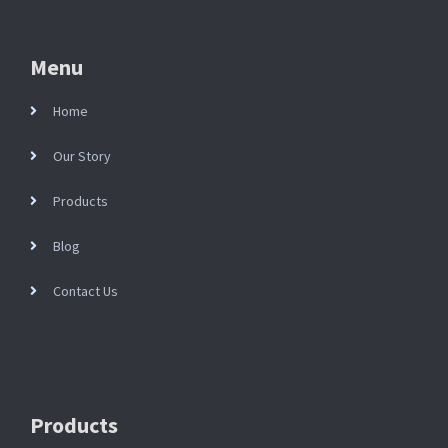
Menu
Home
Our Story
Products
Blog
Contact Us
Products