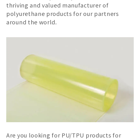
thriving and valued manufacturer of
polyurethane products for our partners
around the world.
Are you looking for PU/TPU products for