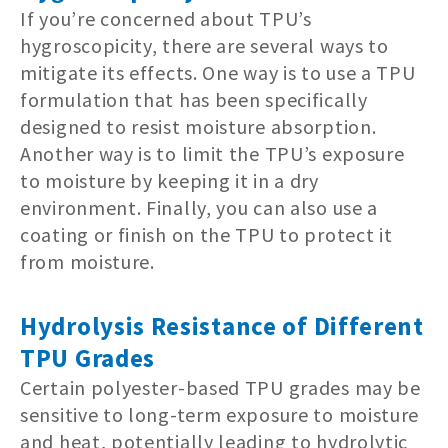
If you’re concerned about TPU’s
hygroscopicity, there are several ways to
mitigate its effects. One way is to use a TPU
formulation that has been specifically
designed to resist moisture absorption.
Another way is to limit the TPU’s exposure
to moisture by keeping it in a dry
environment. Finally, you can also use a
coating or finish on the TPU to protect it
from moisture.
Hydrolysis Resistance of Different
TPU Grades
Certain polyester-based TPU grades may be
sensitive to long-term exposure to moisture
and heat, potentially leading to hydrolytic