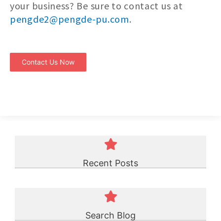
your business? Be sure to contact us at
pengde2@pengde-pu.com
.
Contact Us Now
Recent Posts
Search Blog