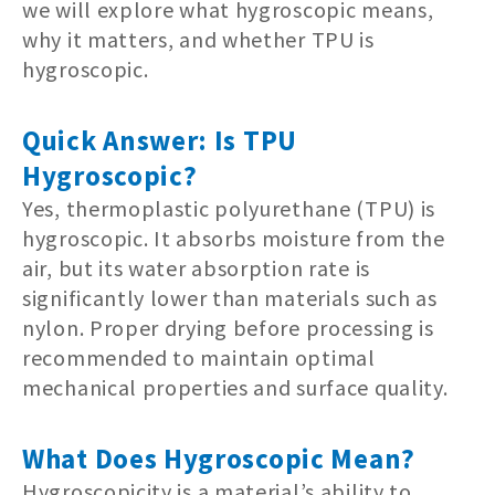
we will explore what hygroscopic means,
why it matters, and whether TPU is
hygroscopic.
Quick Answer: Is TPU
Hygroscopic?
Yes, thermoplastic polyurethane (TPU) is
hygroscopic. It absorbs moisture from the
air, but its water absorption rate is
significantly lower than materials such as
nylon. Proper drying before processing is
recommended to maintain optimal
mechanical properties and surface quality.
What Does Hygroscopic Mean?
Hygroscopicity is a material’s ability to