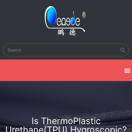
Is ThermoPlastic
Urethane(TPU) Hygroscopic?