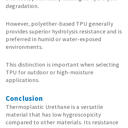
degradation.
However, polyether-based TPU generally
provides superior hydrolysis resistance and is
preferred in humid or water-exposed
environments.
This distinction is important when selecting
TPU for outdoor or high-moisture
applications.
Conclusion
Thermoplastic Urethane is a versatile
material that has low hygroscopicity
compared to other materials. Its resistance