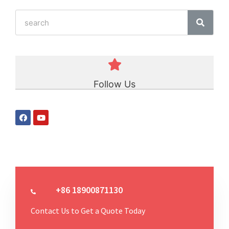
Follow Us
+86 18900871130
Contact Us to Get a Quote Today