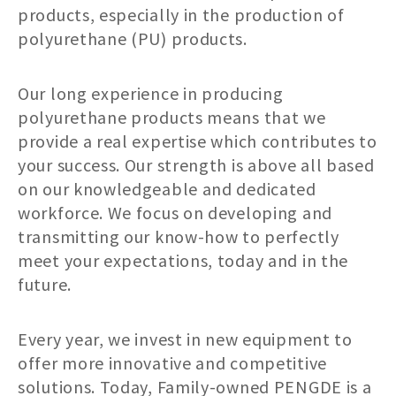
products, especially in the production of
polyurethane (PU) products.
Our long experience in producing
polyurethane products means that we
provide a real expertise which contributes to
your success. Our strength is above all based
on our knowledgeable and dedicated
workforce. We focus on developing and
transmitting our know-how to perfectly
meet your expectations, today and in the
future.
Every year, we invest in new equipment to
offer more innovative and competitive
solutions. Today, Family-owned PENGDE is a