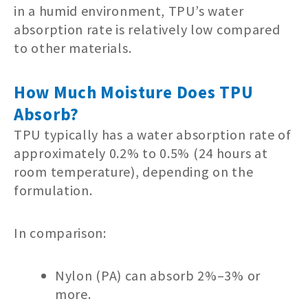
in a humid environment, TPU’s water
absorption rate is relatively low compared
to other materials.
How Much Moisture Does TPU
Absorb?
TPU typically has a water absorption rate of
approximately 0.2% to 0.5% (24 hours at
room temperature), depending on the
formulation.
In comparison:
Nylon (PA) can absorb 2%–3% or
more.