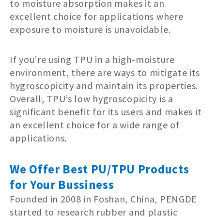
to moisture absorption makes it an
excellent choice for applications where
exposure to moisture is unavoidable.
If you’re using TPU in a high-moisture
environment, there are ways to mitigate its
hygroscopicity and maintain its properties.
Overall, TPU’s low hygroscopicity is a
significant benefit for its users and makes it
an excellent choice for a wide range of
applications.
We Offer Best PU/TPU Products
for Your Bussiness
Founded in 2008 in Foshan, China, PENGDE
started to research rubber and plastic