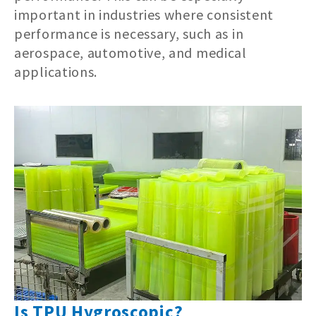
important in industries where consistent
performance is necessary, such as in
aerospace, automotive, and medical
applications.
Is TPU Hygroscopic?