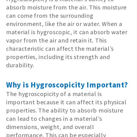
absorb moisture from the air. This moisture
can come from the surrounding
environment, like the air or water. When a
material is hygroscopic, it can absorb water
vapor from the air and retain it. This
characteristic can affect the material’s
properties, including its strength and
durability.
Why is Hygroscopicity Important?
The hygroscopicity of a material is
important because it can affect its physical
properties. The ability to absorb moisture
can lead to changes in a material’s
dimensions, weight, and overall
performance. This can be especially