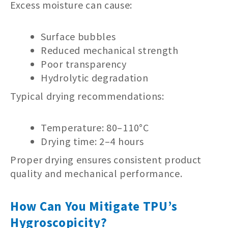
Excess moisture can cause:
Surface bubbles
Reduced mechanical strength
Poor transparency
Hydrolytic degradation
Typical drying recommendations:
Temperature: 80–110°C
Drying time: 2–4 hours
Proper drying ensures consistent product
quality and mechanical performance.
How Can You Mitigate TPU’s
Hygroscopicity?