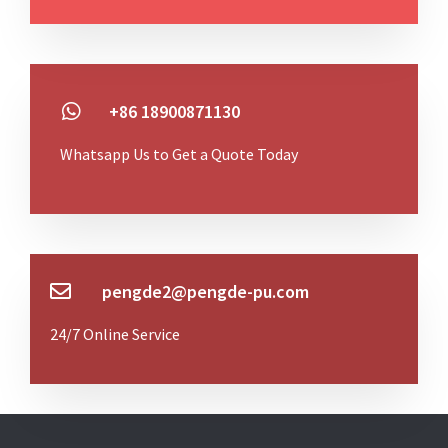
+86 18900871130
Whatsapp Us to Get a Quote Today
pengde2@pengde-pu.com
24/7 Online Service