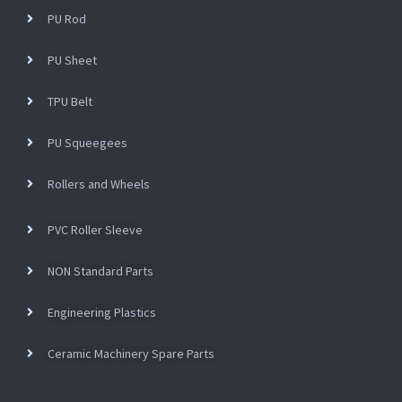
PU Rod
PU Sheet
TPU Belt
PU Squeegees
Rollers and Wheels
PVC Roller Sleeve
NON Standard Parts
Engineering Plastics
Ceramic Machinery Spare Parts