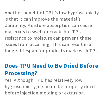
Another benefit of TPU’s low hygroscopicity
is that it can improve the material’s
durability. Moisture absorption can cause
materials to swell or crack, but TPU’s
resistance to moisture can prevent these
issues from occurring. This can result in a
longer lifespan for products made with TPU.
Does TPU Need to Be Dried Before
Processing?
Yes. Although TPU has relatively low
hygroscopicity, it should be properly dried
before injection molding or extrusion.