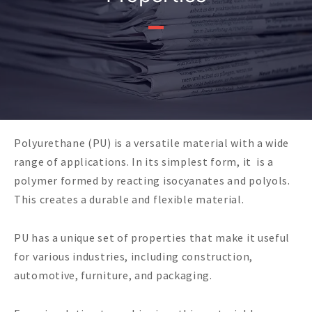
Polyurethane (PU) is a versatile material with a wide
range of applications. In its simplest form, it is a
polymer formed by reacting isocyanates and polyols.
This creates a durable and flexible material.
PU has a unique set of properties that make it useful
for various industries, including construction,
automotive, furniture, and packaging.