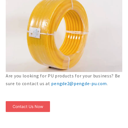
Are you looking for PU products for your business? Be
sure to contact us at
pengde2@pengde-pu.com
.
Contact Us Now