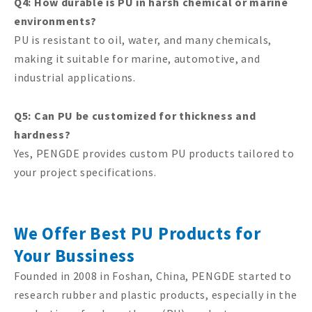
Q4: How durable is PU in harsh chemical or marine
environments?
PU is resistant to oil, water, and many chemicals,
making it suitable for marine, automotive, and
industrial applications.
Q5: Can PU be customized for thickness and
hardness?
Yes, PENGDE provides custom PU products tailored to
your project specifications.
We Offer Best PU Products for
Your Bussiness
Founded in 2008 in Foshan, China, PENGDE started to
research rubber and plastic products, especially in the