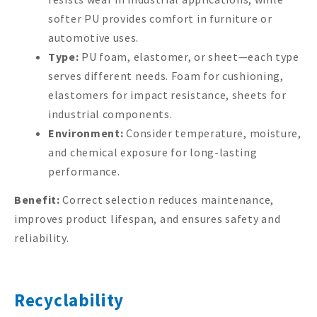
softer PU provides comfort in furniture or
automotive uses.
Type:
PU foam, elastomer, or sheet—each type
serves different needs. Foam for cushioning,
elastomers for impact resistance, sheets for
industrial components.
Environment:
Consider temperature, moisture,
and chemical exposure for long-lasting
performance.
Benefit:
Correct selection reduces maintenance,
improves product lifespan, and ensures safety and
reliability.
Recyclability