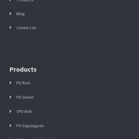
Blog
Contact Us
Products
PU Rod
PU Sheet
TPU Belt
PU Squeegees