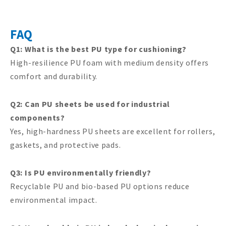
FAQ
Q1: What is the best PU type for cushioning?
High-resilience PU foam with medium density offers
comfort and durability.
Q2: Can PU sheets be used for industrial
components?
Yes, high-hardness PU sheets are excellent for rollers,
gaskets, and protective pads.
Q3: Is PU environmentally friendly?
Recyclable PU and bio-based PU options reduce
environmental impact.