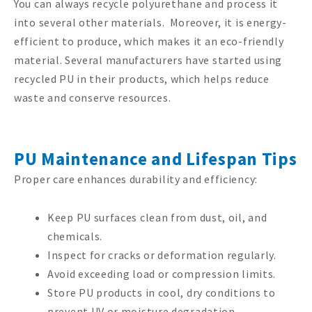
You can always recycle polyurethane and process it
into several other materials. Moreover, it is energy-
efficient to produce, which makes it an eco-friendly
material. Several manufacturers have started using
recycled PU in their products, which helps reduce
waste and conserve resources.
PU Maintenance and Lifespan Tips
Proper care enhances durability and efficiency:
Keep PU surfaces clean from dust, oil, and
chemicals.
Inspect for cracks or deformation regularly.
Avoid exceeding load or compression limits.
Store PU products in cool, dry conditions to
prevent UV or moisture degradation.