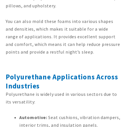
pillows, and upholstery.
You can also mold these foams into various shapes
and densities, which makes it suitable for a wide
range of applications. It provides excellent support
and comfort, which means it can help reduce pressure
points and provide a restful night’s sleep.
Polyurethane Applications Across
Industries
Polyurethane is widely used in various sectors due to
its versatility:
Automotive:
Seat cushions, vibration dampers,
interior trims, and insulation panels.