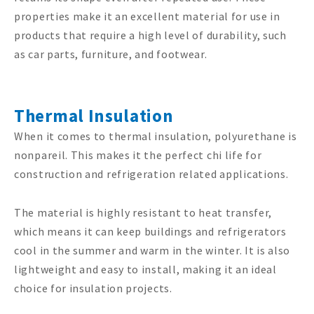
properties make it an excellent material for use in
products that require a high level of durability, such
as car parts, furniture, and footwear.
Thermal Insulation
When it comes to thermal insulation, polyurethane is
nonpareil. This makes it the perfect chi life for
construction and refrigeration related applications.
The material is highly resistant to heat transfer,
which means it can keep buildings and refrigerators
cool in the summer and warm in the winter. It is also
lightweight and easy to install, making it an ideal
choice for insulation projects.