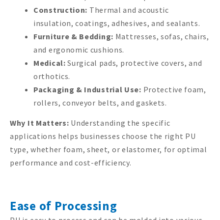
Construction:
Thermal and acoustic
insulation, coatings, adhesives, and sealants.
Furniture & Bedding:
Mattresses, sofas, chairs,
and ergonomic cushions.
Medical:
Surgical pads, protective covers, and
orthotics.
Packaging & Industrial Use:
Protective foam,
rollers, conveyor belts, and gaskets.
Why It Matters:
Understanding the specific
applications helps businesses choose the right PU
type, whether foam, sheet, or elastomer, for optimal
performance and cost-efficiency.
Ease of Processing
PU is easy to process and can be molded into various