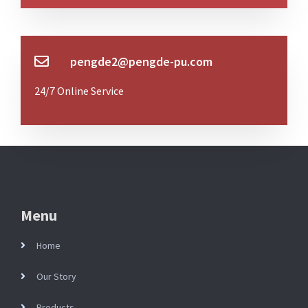
pengde2@pengde-pu.com
24/7 Online Service
Menu
Home
Our Story
Products