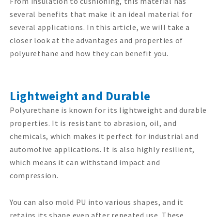
From insulation to cushioning, this material has
several benefits that make it an ideal material for
several applications. In this article, we will take a
closer look at the advantages and properties of
polyurethane and how they can benefit you.
Lightweight and Durable
Polyurethane is known for its lightweight and durable
properties. It is resistant to abrasion, oil, and
chemicals, which makes it perfect for industrial and
automotive applications. It is also highly resilient,
which means it can withstand impact and
compression.
You can also mold PU into various shapes, and it
retains its shape even after repeated use. These