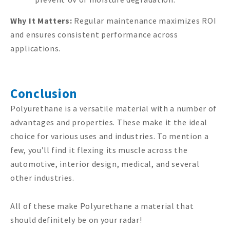
Why It Matters:
Regular maintenance maximizes ROI
and ensures consistent performance across
applications.
Conclusion
Polyurethane is a versatile material with a number of
advantages and properties. These make it the ideal
choice for various uses and industries. To mention a
few, you’ll find it flexing its muscle across the
automotive, interior design, medical, and several
other industries.
All of these make Polyurethane a material that
should definitely be on your radar!