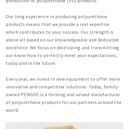
production of polyurethane (PU) products.
Our long experience in producing polyurethane
products means that we provide a real expertise
which contributes to your success. Our strength is
above all based on our knowledgeable and dedicated
workforce. We focus on developing and transmitting
our know-how to perfectly meet your expectations,
today and in the future.
Every year, we invest in new equipment to offer more
innovative and competitive solutions. Today, Family-
owned PENGDE is a thriving and valued manufacturer
of polyurethane products for our partners around the
world.