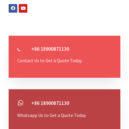
+86 18900871130
Contact Us to Get a Quote Today
+86 18900871130
Whatsapp Us to Get a Quote Today