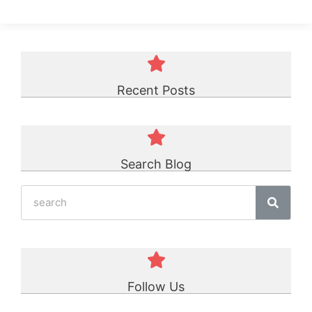
Recent Posts
Search Blog
Follow Us