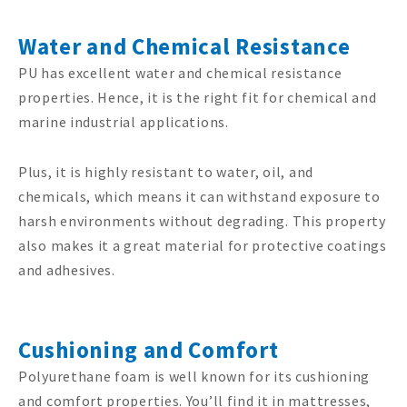
Water and Chemical Resistance
PU has excellent water and chemical resistance
properties. Hence, it is the right fit for chemical and
marine industrial applications.
Plus, it is highly resistant to water, oil, and
chemicals, which means it can withstand exposure to
harsh environments without degrading. This property
also makes it a great material for protective coatings
and adhesives.
Cushioning and Comfort
Polyurethane foam is well known for its cushioning
and comfort properties. You’ll find it in mattresses,