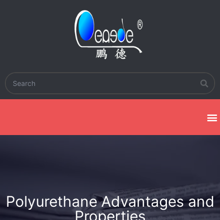
Polyurethane Advantages and
Properties