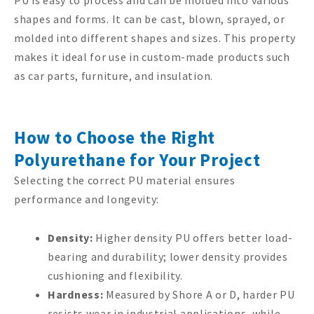
shapes and forms. It can be cast, blown, sprayed, or
molded into different shapes and sizes. This property
makes it ideal for use in custom-made products such
as car parts, furniture, and insulation.
How to Choose the Right
Polyurethane for Your Project
Selecting the correct PU material ensures
performance and longevity:
Density:
Higher density PU offers better load-
bearing and durability; lower density provides
cushioning and flexibility.
Hardness:
Measured by Shore A or D, harder PU
resists wear in industrial applications, while