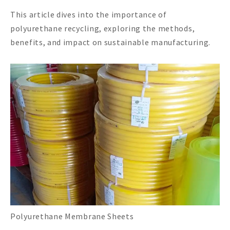
This article dives into the importance of
polyurethane recycling, exploring the methods,
benefits, and impact on sustainable manufacturing.
Polyurethane Membrane Sheets