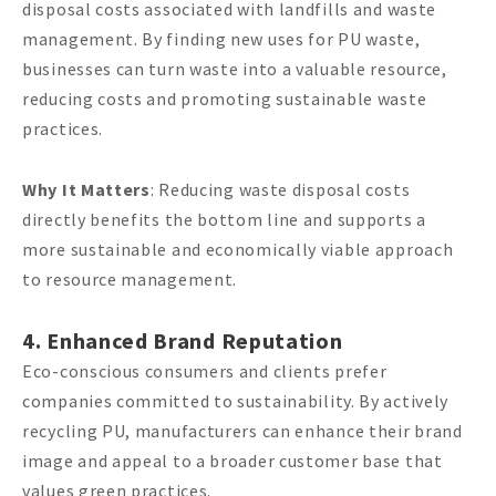
disposal costs associated with landfills and waste
management. By finding new uses for PU waste,
businesses can turn waste into a valuable resource,
reducing costs and promoting sustainable waste
practices.
Why It Matters
: Reducing waste disposal costs
directly benefits the bottom line and supports a
more sustainable and economically viable approach
to resource management.
4. Enhanced Brand Reputation
Eco-conscious consumers and clients prefer
companies committed to sustainability. By actively
recycling PU, manufacturers can enhance their brand
image and appeal to a broader customer base that
values green practices.