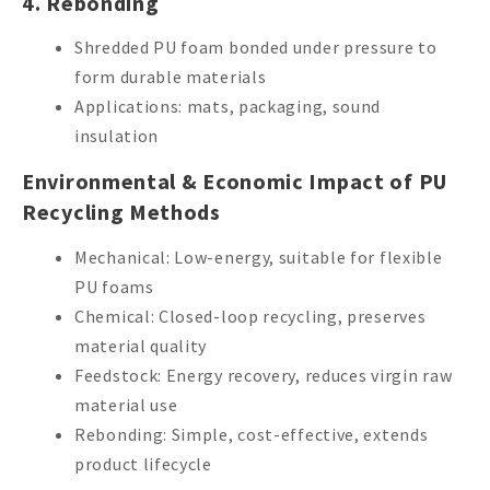
4. Rebonding
Shredded PU foam bonded under pressure to
form durable materials
Applications: mats, packaging, sound
insulation
Environmental & Economic Impact of PU
Recycling Methods
Mechanical: Low-energy, suitable for flexible
PU foams
Chemical: Closed-loop recycling, preserves
material quality
Feedstock: Energy recovery, reduces virgin raw
material use
Rebonding: Simple, cost-effective, extends
product lifecycle