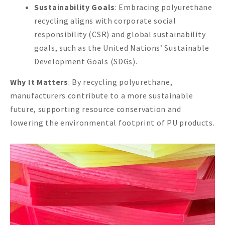
Sustainability Goals
: Embracing polyurethane
recycling aligns with corporate social
responsibility (CSR) and global sustainability
goals, such as the United Nations’ Sustainable
Development Goals (SDGs).
Why It Matters
: By recycling polyurethane,
manufacturers contribute to a more sustainable
future, supporting resource conservation and
lowering the environmental footprint of PU products.