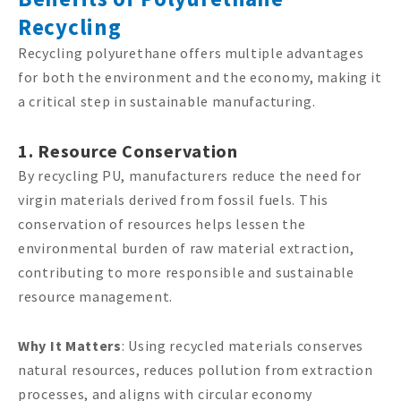
Recycling
Recycling polyurethane offers multiple advantages
for both the environment and the economy, making it
a critical step in sustainable manufacturing.
1. Resource Conservation
By recycling PU, manufacturers reduce the need for
virgin materials derived from fossil fuels. This
conservation of resources helps lessen the
environmental burden of raw material extraction,
contributing to more responsible and sustainable
resource management.
Why It Matters
: Using recycled materials conserves
natural resources, reduces pollution from extraction
processes, and aligns with circular economy