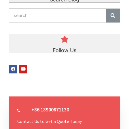
Follow Us
+86 18900871130
Contact Us to Get a Quote Today