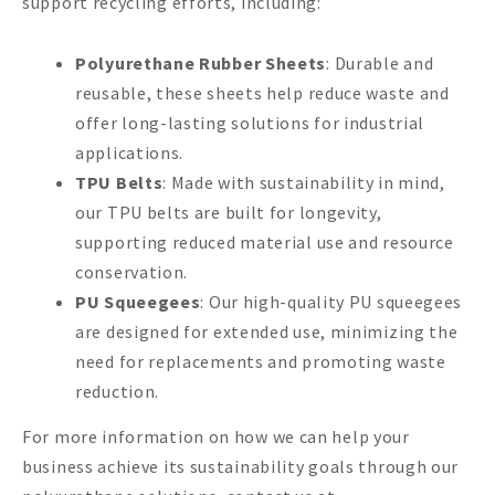
support recycling efforts, including:
Polyurethane Rubber Sheets
: Durable and
reusable, these sheets help reduce waste and
offer long-lasting solutions for industrial
applications.
TPU Belts
: Made with sustainability in mind,
our TPU belts are built for longevity,
supporting reduced material use and resource
conservation.
PU Squeegees
: Our high-quality PU squeegees
are designed for extended use, minimizing the
need for replacements and promoting waste
reduction.
For more information on how we can help your
business achieve its sustainability goals through our