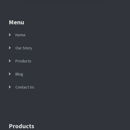
Menu
Home
Our Story
Products
Blog
Contact Us
Products