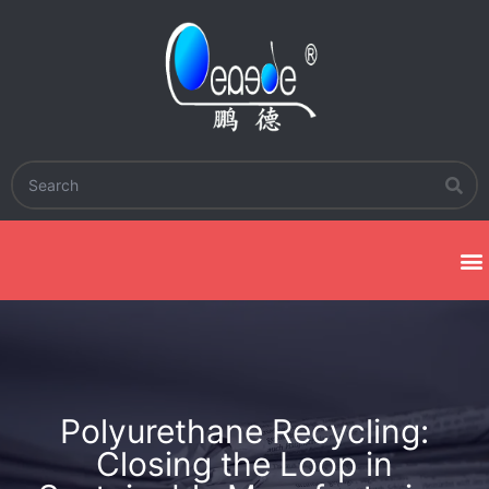
Polyurethane Recycling:
Closing the Loop in