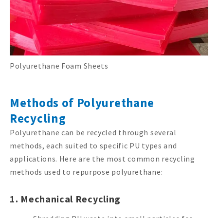
Polyurethane Foam Sheets
Methods of Polyurethane
Recycling
Polyurethane can be recycled through several
methods, each suited to specific PU types and
applications. Here are the most common recycling
methods used to repurpose polyurethane:
1. Mechanical Recycling