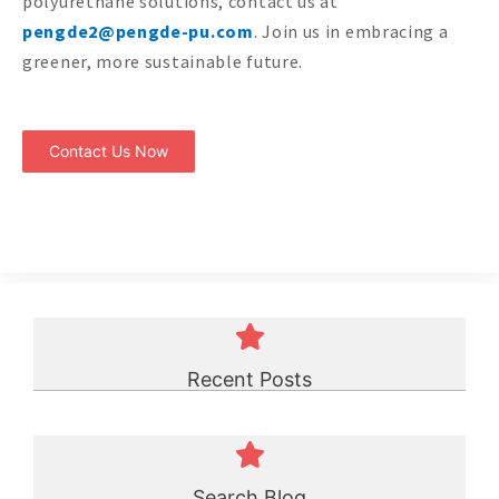
polyurethane solutions, contact us at
pengde2@pengde-pu.com
. Join us in embracing a
greener, more sustainable future.
Contact Us Now
Recent Posts
Search Blog