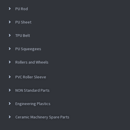
PU Rod
PU Sheet
TPU Belt
PU Squeegees
Rollers and Wheels
PVC Roller Sleeve
NON Standard Parts
Engineering Plastics
Ceramic Machinery Spare Parts