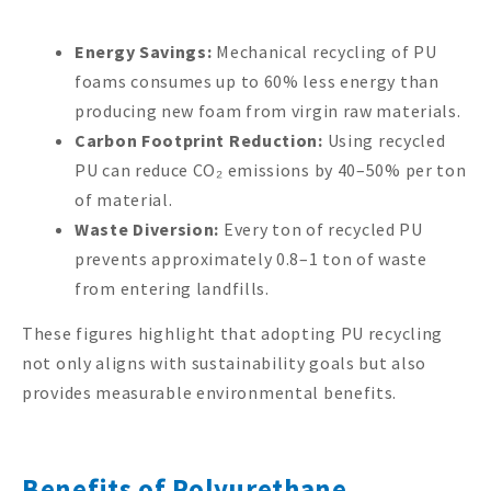
Energy Savings:
Mechanical recycling of PU
foams consumes up to 60% less energy than
producing new foam from virgin raw materials.
Carbon Footprint Reduction:
Using recycled
PU can reduce CO₂ emissions by 40–50% per ton
of material.
Waste Diversion:
Every ton of recycled PU
prevents approximately 0.8–1 ton of waste
from entering landfills.
These figures highlight that adopting PU recycling
not only aligns with sustainability goals but also
provides measurable environmental benefits.
Benefits of Polyurethane