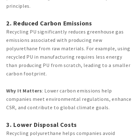
principles.
2. Reduced Carbon Emissions
Recycling PU significantly reduces greenhouse gas
emissions associated with producing new
polyurethane from raw materials. For example, using
recycled PU in manufacturing requires less energy
than producing PU from scratch, leading to a smaller
carbon footprint.
Why It Matters
: Lower carbon emissions help
companies meet environmental regulations, enhance
CSR, and contribute to global climate goals.
3. Lower Disposal Costs
Recycling polyurethane helps companies avoid