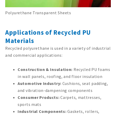
Polyurethane Transparent Sheets
Applications of Recycled PU
Materials
Recycled polyurethane is used in a variety of industrial
and commercial applications:
Construction & Insulation:
Recycled PU foams
in wall panels, roofing, and floor insulation
Automotive Industry:
Cushions, seat padding,
and vibration-dampening components
Consumer Products:
Carpets, mattresses,
sports mats
Industrial Components:
Gaskets, rollers,