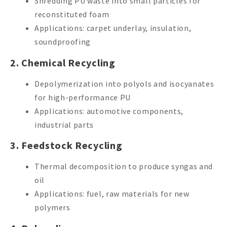
Shredding PU waste into small particles for
reconstituted foam
Applications: carpet underlay, insulation,
soundproofing
2. Chemical Recycling
Depolymerization into polyols and isocyanates
for high-performance PU
Applications: automotive components,
industrial parts
3. Feedstock Recycling
Thermal decomposition to produce syngas and
oil
Applications: fuel, raw materials for new
polymers