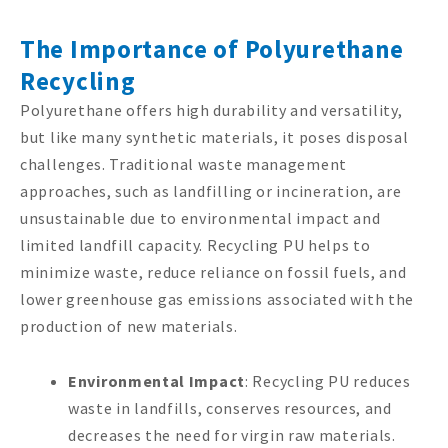
The Importance of Polyurethane
Recycling
Polyurethane offers high durability and versatility,
but like many synthetic materials, it poses disposal
challenges. Traditional waste management
approaches, such as landfilling or incineration, are
unsustainable due to environmental impact and
limited landfill capacity. Recycling PU helps to
minimize waste, reduce reliance on fossil fuels, and
lower greenhouse gas emissions associated with the
production of new materials.
Environmental Impact
: Recycling PU reduces
waste in landfills, conserves resources, and
decreases the need for virgin raw materials.