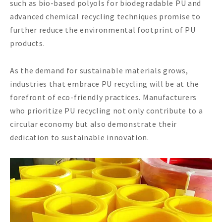
such as bio-based polyols for biodegradable PU and
advanced chemical recycling techniques promise to
further reduce the environmental footprint of PU
products.
As the demand for sustainable materials grows,
industries that embrace PU recycling will be at the
forefront of eco-friendly practices. Manufacturers
who prioritize PU recycling not only contribute to a
circular economy but also demonstrate their
dedication to sustainable innovation.