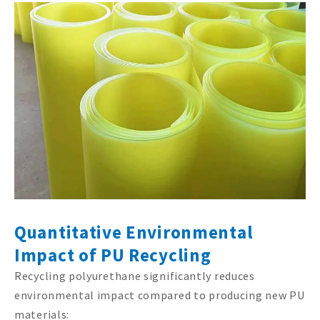
Quantitative Environmental
Impact of PU Recycling
Recycling polyurethane significantly reduces
environmental impact compared to producing new PU
materials: