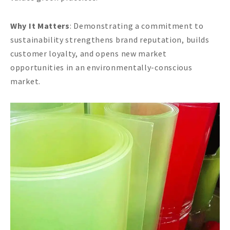
Why It Matters
: Demonstrating a commitment to
sustainability strengthens brand reputation, builds
customer loyalty, and opens new market
opportunities in an environmentally-conscious
market.