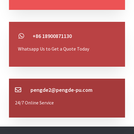
+86 18900871130
Whatsapp Us to Get a Quote Today
pengde2@pengde-pu.com
24/7 Online Service