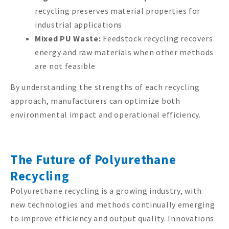
recycling preserves material properties for
industrial applications
Mixed PU Waste:
Feedstock recycling recovers
energy and raw materials when other methods
are not feasible
By understanding the strengths of each recycling
approach, manufacturers can optimize both
environmental impact and operational efficiency.
The Future of Polyurethane
Recycling
Polyurethane recycling is a growing industry, with
new technologies and methods continually emerging
to improve efficiency and output quality. Innovations