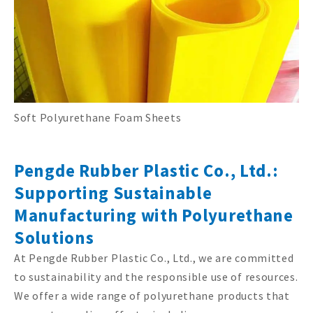
Soft Polyurethane Foam Sheets
Pengde Rubber Plastic Co., Ltd.:
Supporting Sustainable
Manufacturing with Polyurethane
Solutions
At Pengde Rubber Plastic Co., Ltd., we are committed
to sustainability and the responsible use of resources.
We offer a wide range of polyurethane products that