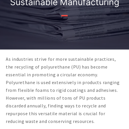
Sustainable Manufacturing
As industries strive for more sustainable practices,
the recycling of polyurethane (PU) has become
essential in promoting a circular economy.
Polyurethane is used extensively in products ranging
from flexible foams to rigid coatings and adhesives.
However, with millions of tons of PU products
discarded annually, finding ways to recycle and
repurpose this versatile material is crucial for
reducing waste and conserving resources.