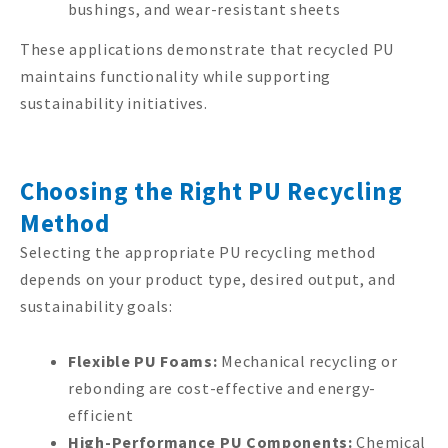
bushings, and wear-resistant sheets
These applications demonstrate that recycled PU
maintains functionality while supporting
sustainability initiatives.
Choosing the Right PU Recycling
Method
Selecting the appropriate PU recycling method
depends on your product type, desired output, and
sustainability goals:
Flexible PU Foams:
Mechanical recycling or
rebonding are cost-effective and energy-
efficient
High-Performance PU Components:
Chemical