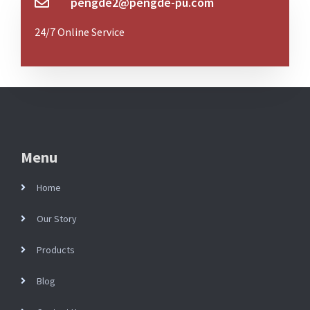
pengde2@pengde-pu.com
24/7 Online Service
Menu
Home
Our Story
Products
Blog