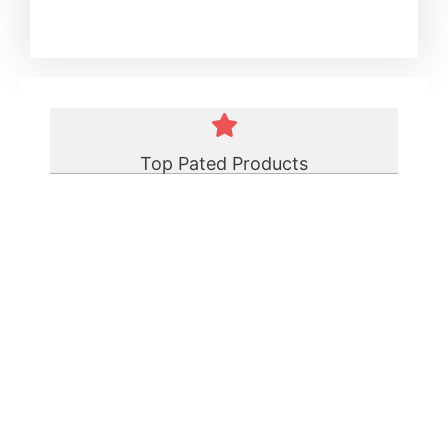
Top Pated Products