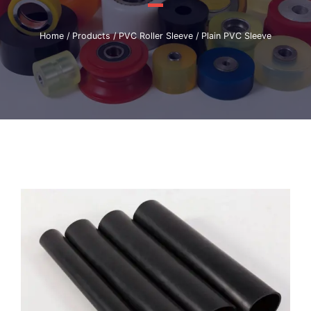
Home
/
Products
/
PVC Roller Sleeve
/ Plain PVC Sleeve