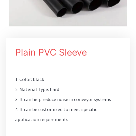
Plain PVC Sleeve
1. Color: black
2. Material Type: hard
3. It can help reduce noise in conveyor systems
4. It can be customized to meet specific
application requirements