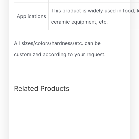
This product is widely used in food, l
Applications
ceramic equipment, etc.
All sizes/colors/hardness/etc. can be
customized according to your request.
Related Products