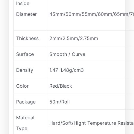
Inside
Diameter
45mm/50mm/55mm/60mm/65mm/7
Thickness
2mm/2.5mm/2.75mm
Surface
Smooth / Curve
Density
1.47-1.48g/cm3
Color
Red/Black
Package
50m/Roll
Material
Hard/Soft/Hight Temperature Resist
Type