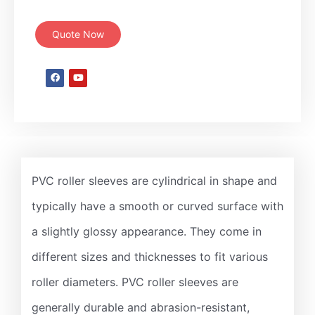
Quote Now
PVC roller sleeves are cylindrical in shape and
typically have a smooth or curved surface with
a slightly glossy appearance. They come in
different sizes and thicknesses to fit various
roller diameters. PVC roller sleeves are
generally durable and abrasion-resistant,