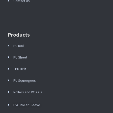
Contact Us
Products
PU Rod
PU Sheet
TPU Belt
PU Squeegees
Rollers and Wheels
PVC Roller Sleeve