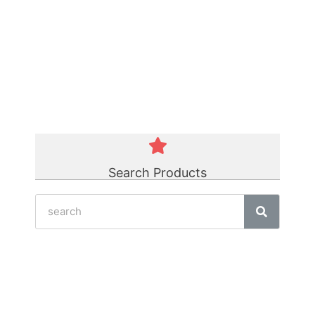
Green Polycord Belt
☆
☆
☆
☆
☆
Search Products