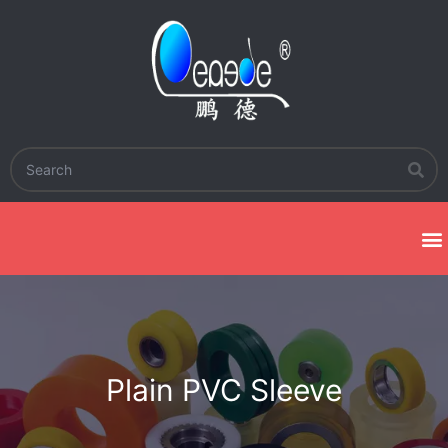
Plain PVC Sleeve