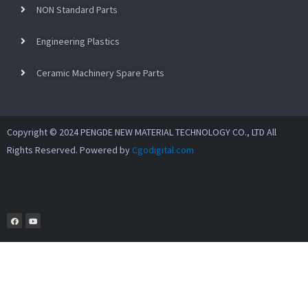
NON Standard Parts
Engineering Plastics
Ceramic Machinery Spare Parts
Copyright © 2024 PENGDE NEW MATERIAL TECHNOLOGY CO., LTD All
Rights Reserved. Powered by
Cgodigital.com