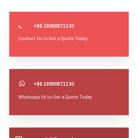
+86 18900871130
Contact Us to Get a Quote Today
+86 18900871130
Whatsapp Us to Get a Quote Today