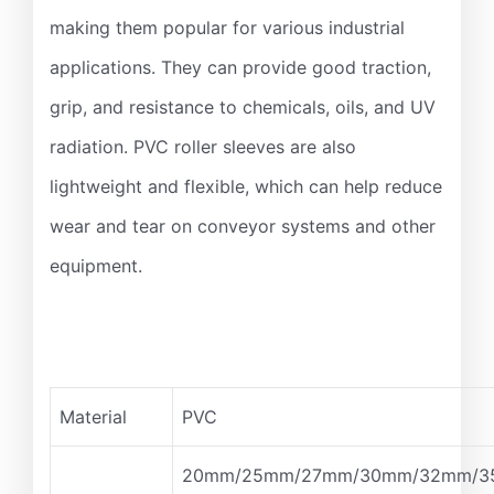
making them popular for various industrial
applications. They can provide good traction,
grip, and resistance to chemicals, oils, and UV
radiation. PVC roller sleeves are also
lightweight and flexible, which can help reduce
wear and tear on conveyor systems and other
equipment.
Material
PVC
20mm/25mm/27mm/30mm/32mm/3