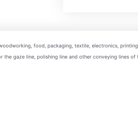
woodworking, food, packaging, textile, electronics, printing
r the gaze line, polishing line and other conveying lines of 