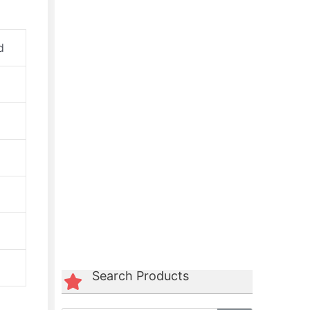
d
Green Polycord Belt
☆
☆
☆
☆
☆
Search Products