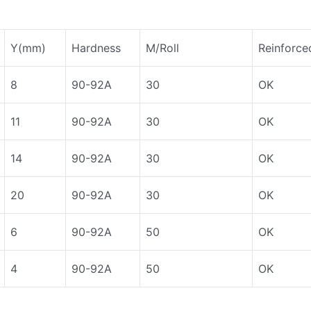
Y(mm)
Hardness
M/Roll
Reinforce
8
90-92A
30
OK
11
90-92A
30
OK
14
90-92A
30
OK
20
90-92A
30
OK
6
90-92A
50
OK
4
90-92A
50
OK