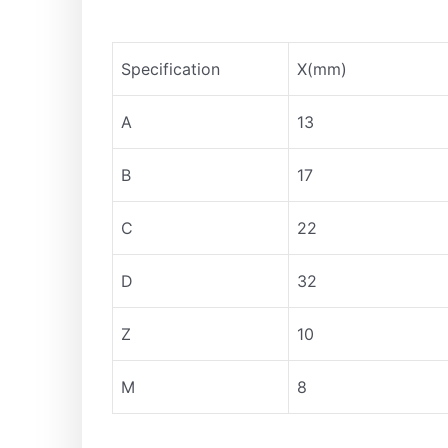
Specification
X(mm)
A
13
B
17
C
22
D
32
Z
10
M
8