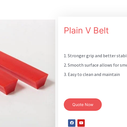
Plain V Belt
1. Stronger grip and better stabi
2. Smooth surface allows for sm
3. Easy to clean and maintain
Quote Now