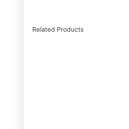
Related Products