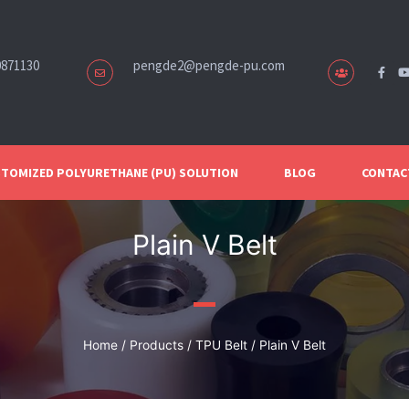
0871130
pengde2@pengde-pu.com
TOMIZED POLYURETHANE (PU) SOLUTION
BLOG
CONTAC
Plain V Belt
Home
/
Products
/
TPU Belt
/ Plain V Belt