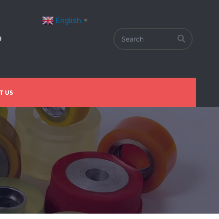
English
▼
T US