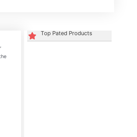
Top Pated Products
,
the