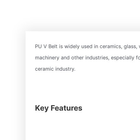
PU V Belt is widely used in ceramics, glass, 
machinery and other industries, especially fo
ceramic industry.
Key Features