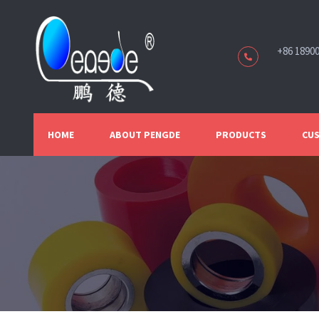
+86 1890
HOME
ABOUT PENGDE
PRODUCTS
CUS