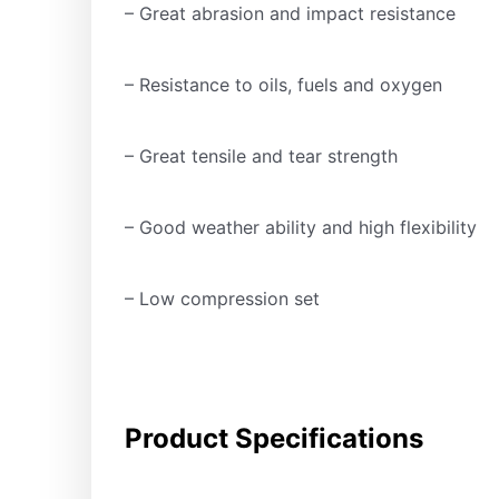
– Great abrasion and impact resistance
– Resistance to oils, fuels and oxygen
– Great tensile and tear strength
– Good weather ability and high flexibility
– Low compression set
Product Specifications