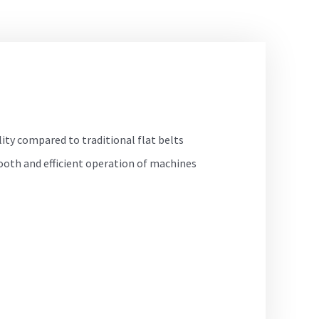
lity compared to traditional flat belts
ooth and efficient operation of machines