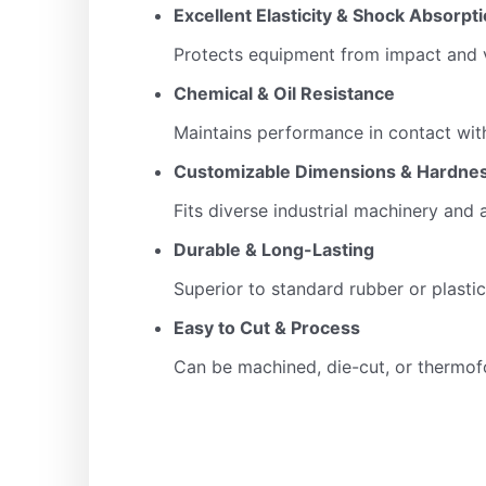
Excellent Elasticity & Shock Absorpt
Protects equipment from impact and v
Chemical & Oil Resistance
Maintains performance in contact with
Customizable Dimensions & Hardne
Fits diverse industrial machinery and 
Durable & Long-Lasting
Superior to standard rubber or plastic 
Easy to Cut & Process
Can be machined, die-cut, or therm