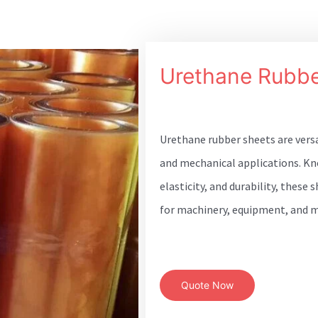
Urethane Rubbe
Urethane rubber sheets are vers
and mechanical applications. Kn
elasticity, and durability, these
for machinery, equipment, and m
Quote Now