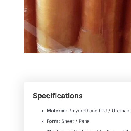
Specifications
Material:
Polyurethane (PU / Urethan
Form:
Sheet / Panel