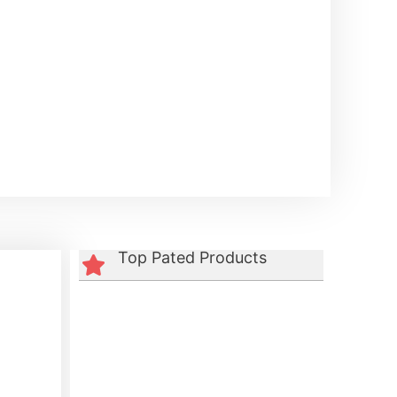
Top Pated Products