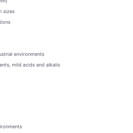
mm)
 sizes
tions
ustrial environments
vents, mild acids and alkalis
vironments