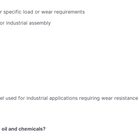
r specific load or wear requirements
or industrial assembly
l used for industrial applications requiring wear resistance
 oil and chemicals?