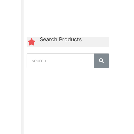
Green Polycord Belt
☆
☆
☆
☆
☆
Search Products