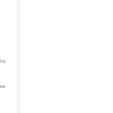
ics.
bber