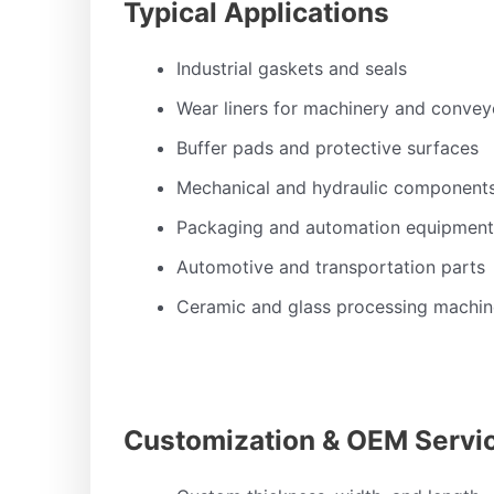
Typical Applications
Industrial gaskets and seals
Wear liners for machinery and convey
Buffer pads and protective surfaces
Mechanical and hydraulic component
Packaging and automation equipment
Automotive and transportation parts
Ceramic and glass processing machin
Customization & OEM Servi