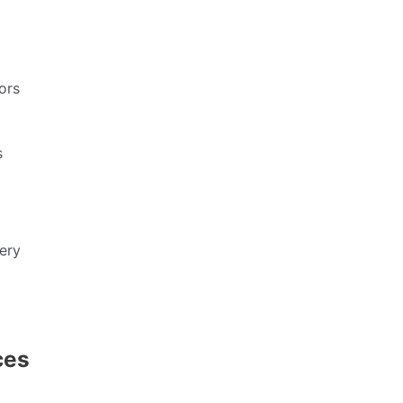
ors
s
ery
ces