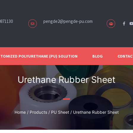
0871130
pengde2@pengde-pu.com
TOMIZED POLYURETHANE (PU) SOLUTION
BLOG
CONTAC
Urethane Rubber Sheet
Home
/
Products
/
PU Sheet
/ Urethane Rubber Sheet