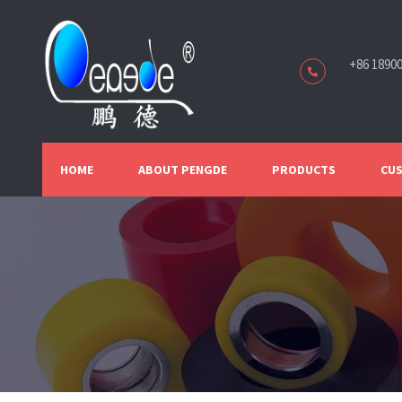
+86 1890
HOME
ABOUT PENGDE
PRODUCTS
CUS