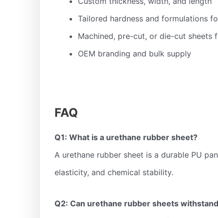
Custom thickness, width, and length
Tailored hardness and formulations fo
Machined, pre-cut, or die-cut sheets f
OEM branding and bulk supply
FAQ
Q1: What is a urethane rubber sheet?
A urethane rubber sheet is a durable PU pane
elasticity, and chemical stability.
Q2: Can urethane rubber sheets withstand