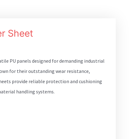
r Sheet
atile PU panels designed for demanding industrial
own for their outstanding wear resistance,
 sheets provide reliable protection and cushioning
aterial handling systems.