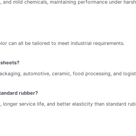
nts, and mild chemicals, maintaining performance under harsh
or can all be tailored to meet industrial requirements.
 sheets?
ackaging, automotive, ceramic, food processing, and logist
tandard rubber?
 longer service life, and better elasticity than standard ru