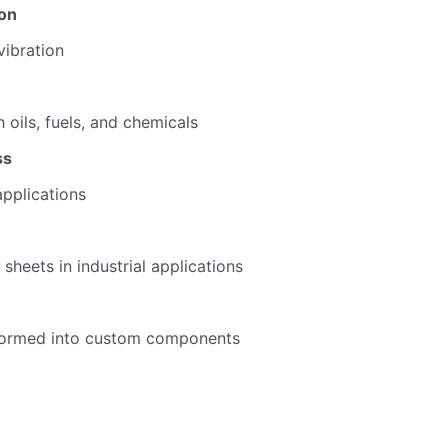
ion
ibration
 oils, fuels, and chemicals
ss
applications
sheets in industrial applications
oformed into custom components