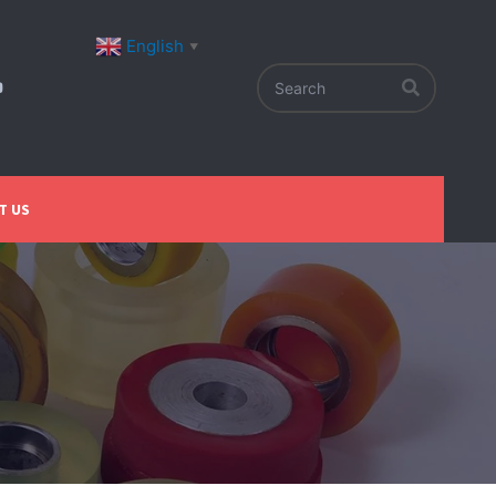
English
▼
T US