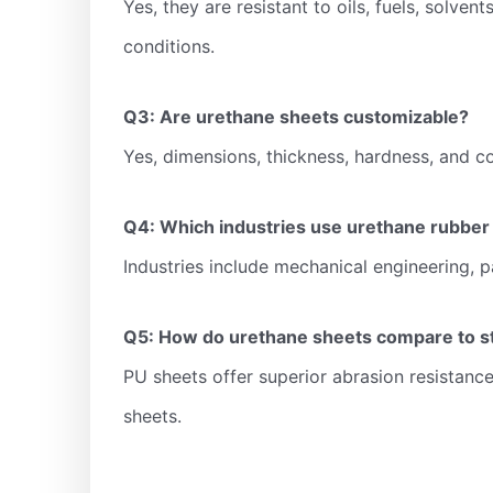
Yes, they are resistant to oils, fuels, solve
conditions.
Q3: Are urethane sheets customizable?
Yes, dimensions, thickness, hardness, and col
Q4: Which industries use urethane rubber
Industries include mechanical engineering, p
Q5: How do urethane sheets compare to s
PU sheets offer superior abrasion resistance,
sheets.