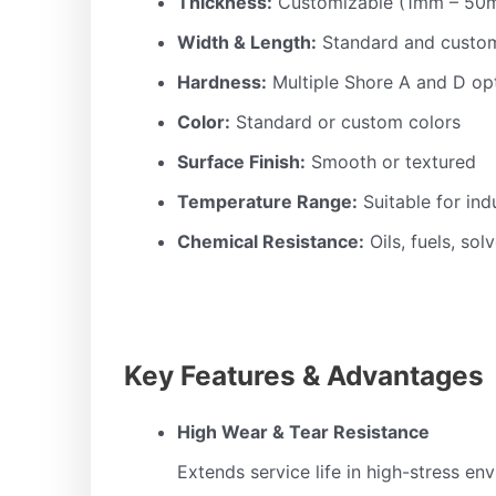
Thickness:
Customizable (1mm – 50
Width & Length:
Standard and custom
Hardness:
Multiple Shore A and D op
Color:
Standard or custom colors
Surface Finish:
Smooth or textured
Temperature Range:
Suitable for ind
Chemical Resistance:
Oils, fuels, sol
Key Features & Advantages
High Wear & Tear Resistance
Extends service life in high-stress en