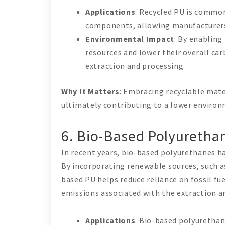
Applications
: Recycled PU is commonl
components, allowing manufacturers 
Environmental Impact
: By enabling
resources and lower their overall ca
extraction and processing.
Why It Matters
: Embracing recyclable mate
ultimately contributing to a lower environ
6. Bio-Based Polyurethan
In recent years, bio-based polyurethanes ha
By incorporating renewable sources, such a
based PU helps reduce reliance on fossil fu
emissions associated with the extraction a
Applications
: Bio-based polyurethan