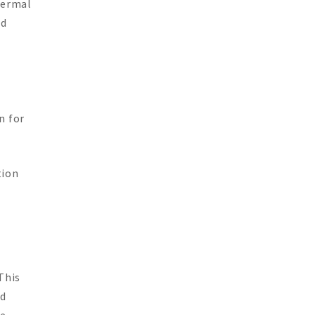
hermal
ed
n for
tion
This
ed
e,