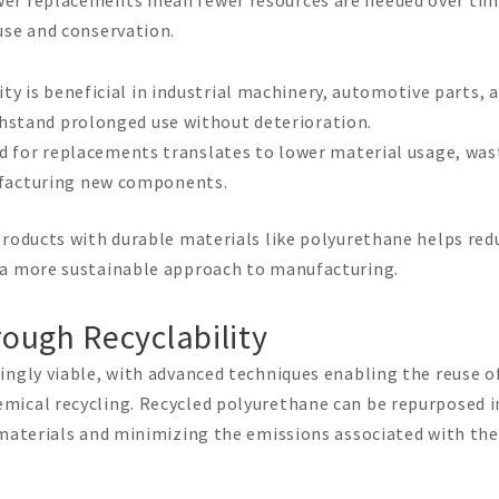
use and conservation.
ity is beneficial in industrial machinery, automotive parts, 
thstand prolonged use without deterioration.
d for replacements translates to lower material usage, was
facturing new components.
 products with durable materials like polyurethane helps red
 a more sustainable approach to manufacturing.
ough Recyclability
ingly viable, with advanced techniques enabling the reuse o
mical recycling. Recycled polyurethane can be repurposed i
 materials and minimizing the emissions associated with the