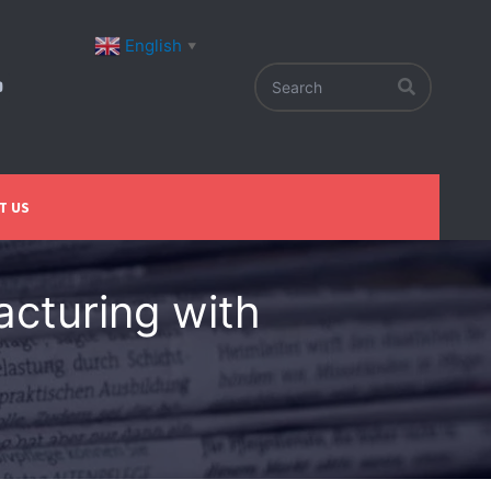
English
▼
T US
acturing with