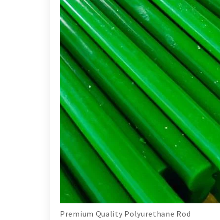
Premium Quality Polyurethane Rod