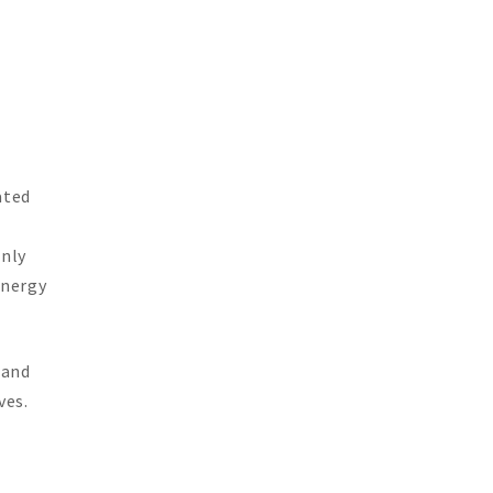
ated
only
energy
 and
ves.