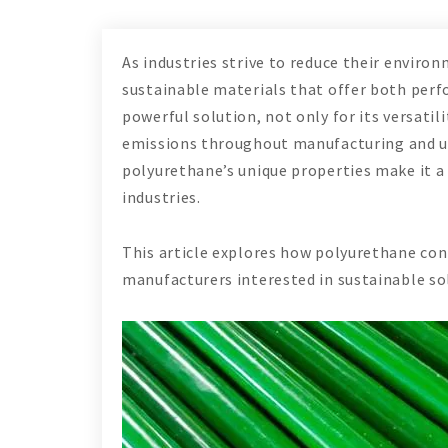
As industries strive to reduce their enviro
sustainable materials that offer both perf
powerful solution, not only for its versatili
emissions throughout manufacturing and us
polyurethane’s unique properties make it a 
industries.
This article explores how polyurethane cont
manufacturers interested in sustainable so