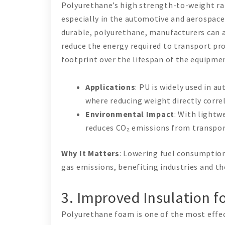
Polyurethane’s high strength-to-weight rat
especially in the automotive and aerospace 
durable, polyurethane, manufacturers can a
reduce the energy required to transport pr
footprint over the lifespan of the equipmen
Applications
: PU is widely used in 
where reducing weight directly corr
Environmental Impact
: With lightw
reduces CO₂ emissions from transpor
Why It Matters
: Lowering fuel consumption
gas emissions, benefiting industries and t
3. Improved Insulation f
Polyurethane foam is one of the most effect