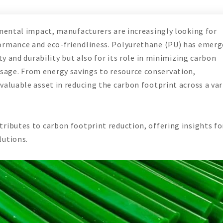
nmental impact, manufacturers are increasingly looking for
ormance and eco-friendliness. Polyurethane (PU) has emerg
ty and durability but also for its role in minimizing carbon
age. From energy savings to resource conservation,
valuable asset in reducing the carbon footprint across a var
ributes to carbon footprint reduction, offering insights fo
lutions.