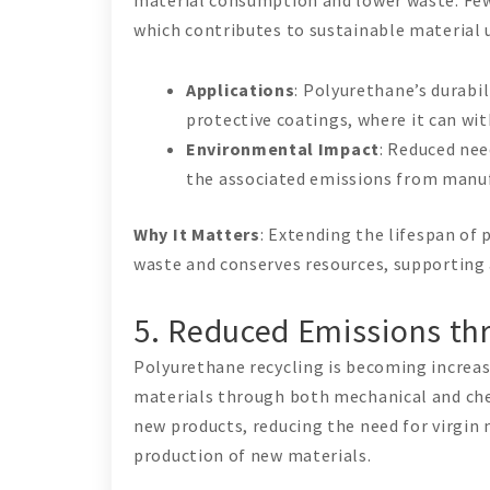
which contributes to sustainable material 
Applications
: Polyurethane’s durabil
protective coatings, where it can wi
Environmental Impact
: Reduced nee
the associated emissions from manu
Why It Matters
: Extending the lifespan of
waste and conserves resources, supporting
5. Reduced Emissions thr
Polyurethane recycling is becoming increas
materials through both mechanical and che
new products, reducing the need for virgin
production of new materials.