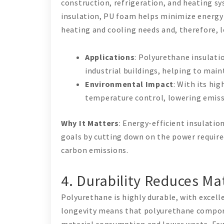
construction, refrigeration, and heating sy
insulation, PU foam helps minimize energy 
heating and cooling needs and, therefore, 
Applications
: Polyurethane insulatio
industrial buildings, helping to mai
Environmental Impact
: With its hi
temperature control, lowering emiss
Why It Matters
: Energy-efficient insulati
goals by cutting down on the power required
carbon emissions.
4. Durability Reduces Ma
Polyurethane is highly durable, with excell
longevity means that polyurethane compone
material consumption and lower waste. Fe