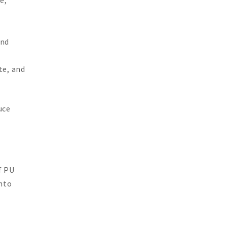
and
te, and
uce
f PU
nto