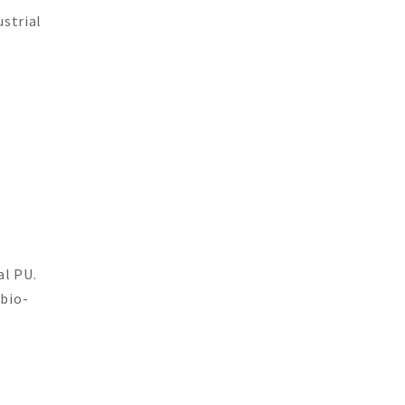
ustrial
al PU.
 bio-