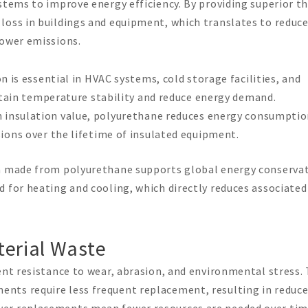
stems to improve energy efficiency. By providing superior t
loss in buildings and equipment, which translates to reduc
lower emissions.
n is essential in HVAC systems, cold storage facilities, and
ntain temperature stability and reduce energy demand.
gh insulation value, polyurethane reduces energy consumptio
ions over the lifetime of insulated equipment.
on made from polyurethane supports global energy conserva
 for heating and cooling, which directly reduces associated
terial Waste
ent resistance to wear, abrasion, and environmental stress. 
nts require less frequent replacement, resulting in reduc
wer replacements mean fewer resources are needed over tim