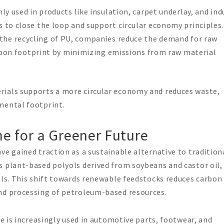
y used in products like insulation, carpet underlay, and ind
to close the loop and support circular economy principles.
 the recycling of PU, companies reduce the demand for raw
rbon footprint by minimizing emissions from raw material
rials supports a more circular economy and reduces waste,
mental footprint.
e for a Greener Future
ve gained traction as a sustainable alternative to tradition
s plant-based polyols derived from soybeans and castor oil,
els. This shift towards renewable feedstocks reduces carbon
nd processing of petroleum-based resources.
e is increasingly used in automotive parts, footwear, and