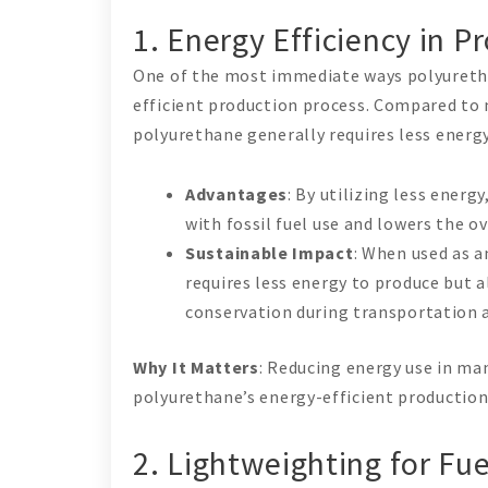
1. Energy Efficiency in P
One of the most immediate ways polyuretha
efficient production process. Compared to
polyurethane generally requires less energ
Advantages
: By utilizing less ener
with fossil fuel use and lowers the 
Sustainable Impact
: When used as a
requires less energy to produce but 
conservation during transportation a
Why It Matters
: Reducing energy use in ma
polyurethane’s energy-efficient production
2. Lightweighting for Fu