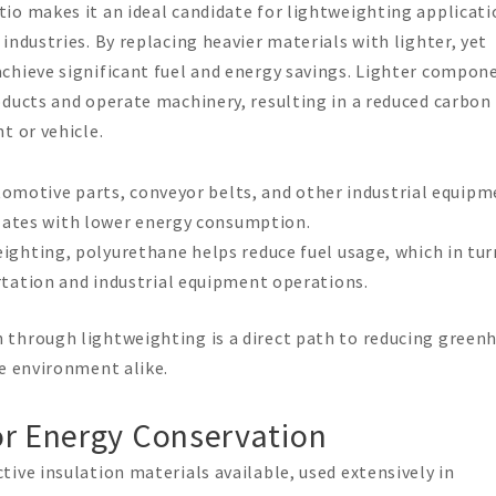
io makes it an ideal candidate for lightweighting applicati
industries. By replacing heavier materials with lighter, yet
chieve significant fuel and energy savings. Lighter compon
oducts and operate machinery, resulting in a reduced carbon
t or vehicle.
automotive parts, conveyor belts, and other industrial equip
elates with lower energy consumption.
eighting, polyurethane helps reduce fuel usage, which in tur
tation and industrial equipment operations.
 through lightweighting is a direct path to reducing green
he environment alike.
or Energy Conservation
ive insulation materials available, used extensively in