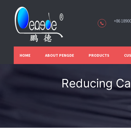
+86 1890
HOME
ABOUT PENGDE
PRODUCTS
CUS
Reducing Car