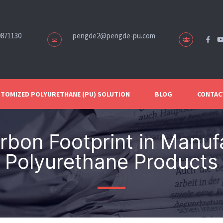
0871130
pengde2@pengde-pu.com
TOMIZED POLYURETHANE (PU) SOLUTION
BLOG
CONTAC
bon Footprint in Manuf
Polyurethane Products