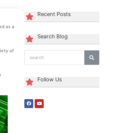
Recent Posts
ed as a
Search Blog
iety of
r
Follow Us