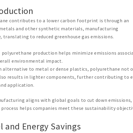
roduction
ne contributes to a lower carbon footprint is through an
 metals and other synthetic materials, manufacturing
y, translating to reduced greenhouse gas emissions.
gy, polyurethane production helps minimize emissions associ
overall environmental impact.
n alternative to metal or dense plastics, polyurethane not 
also results in lighter components, further contributing to 
nd application.
nufacturing aligns with global goals to cut down emissions,
 process helps companies meet these sustainability objecti
el and Energy Savings