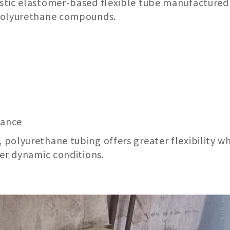
stic elastomer-based flexible tube manufactured
 polyurethane compounds.
mance
polyurethane tubing offers greater flexibility wh
der dynamic conditions.