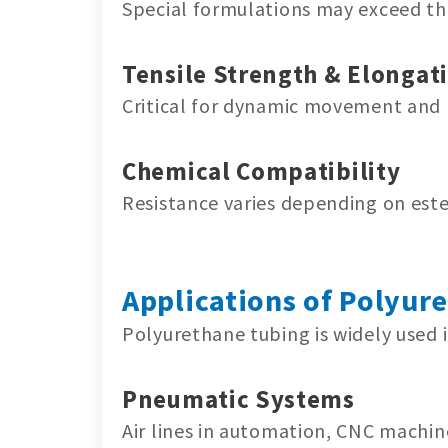
Special formulations may exceed thi
Tensile Strength & Elongat
Critical for dynamic movement and 
Chemical Compatibility
Resistance varies depending on este
Applications of Polyur
Polyurethane tubing is widely used i
Pneumatic Systems
Air lines in automation, CNC machin