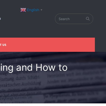
English
▼
T US
ing and How to