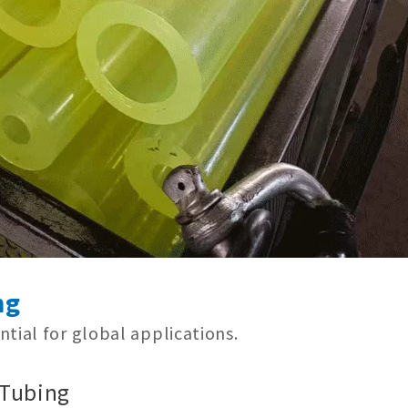
ng
tial for global applications.
 Tubing