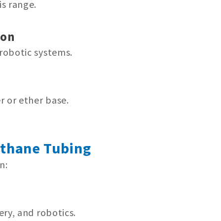
s range.
ion
robotic systems.
r or ether base.
ethane Tubing
n:
ery, and robotics.