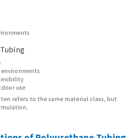
nvironments
 Tubing
e
d environments
exibility
utdoor use
en refers to the same material class, but
rmulation.
ations of Polyurethane Tubing