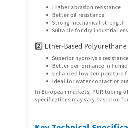
Higher abrasion resistance
Better oil resistance
Strong mechanical strength
Suitable for dry industrial e
2️⃣ Ether-Based Polyurethane
Superior hydrolysis resistanc
Better performance in humi
Enhanced low-temperature fl
Ideal for water contact or o
In European markets, PUR tubing oft
specifications may vary based on fo
Key Technical Specific