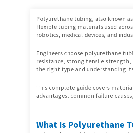
Polyurethane tubing, also known as 
flexible tubing materials used acr
robotics, medical devices, and indus
Engineers choose polyurethane tubing
resistance, strong tensile strength
the right type and understanding its 
This complete guide covers material
advantages, common failure causes, 
What Is Polyurethane T