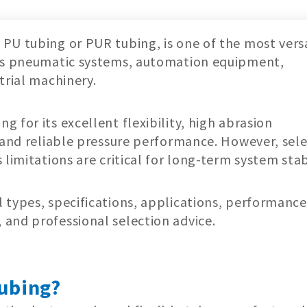
PU tubing or PUR tubing, is one of the most vers
oss pneumatic systems, automation equipment,
trial machinery.
 for its excellent flexibility, high abrasion
, and reliable pressure performance. However, sel
limitations are critical for long-term system stabi
 types, specifications, applications, performance
and professional selection advice.
ubing?