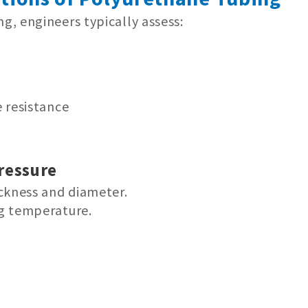
, engineers typically assess:
 resistance
ressure
ckness and diameter.
g temperature.