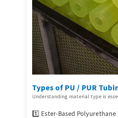
Types of PU / PUR Tubi
Understanding material type is essen
1️⃣ Ester-Based Polyurethane