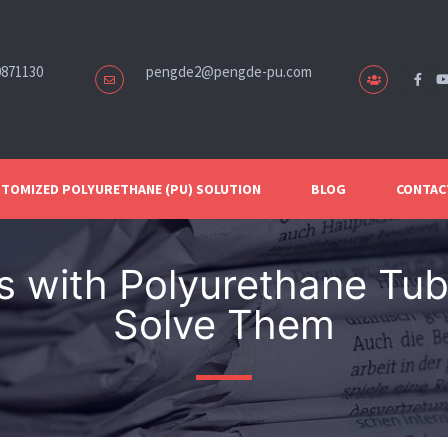
0871130
pengde2@pengde-pu.com
TOMIZED POLYURETHANE (PU) SOLUTION
BLOG
CONTAC
 with Polyurethane Tub
Solve Them