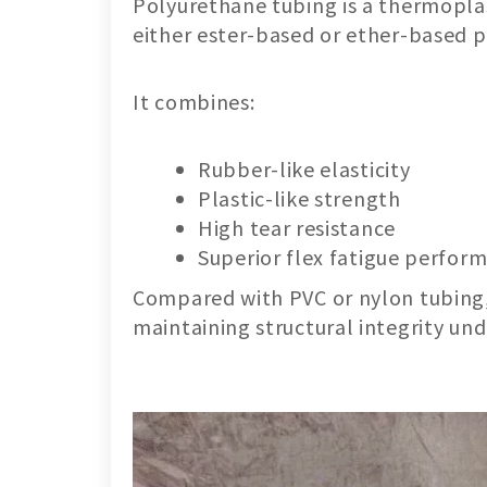
Polyurethane tubing is a thermopla
either ester-based or ether-based
It combines:
Rubber-like elasticity
Plastic-like strength
High tear resistance
Superior flex fatigue perfor
Compared with PVC or nylon tubing, 
maintaining structural integrity un