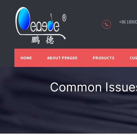
+86 1890
HOME
ABOUT PENGDE
PRODUCTS
CUS
Common Issues