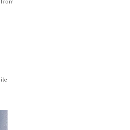
 from
ile