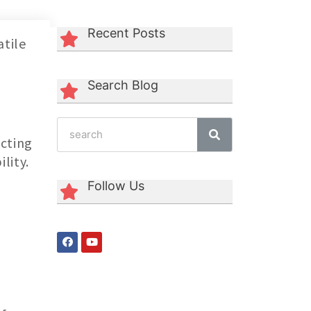
Recent Posts
atile
Search Blog
ecting
lity.
Follow Us