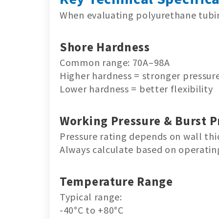
When evaluating polyurethane tubing
Shore Hardness
Common range: 70A–98A
Higher hardness = stronger pressure
Lower hardness = better flexibility
Working Pressure & Burst P
Pressure rating depends on wall thi
Always calculate based on operatin
Temperature Range
Typical range:
-40°C to +80°C