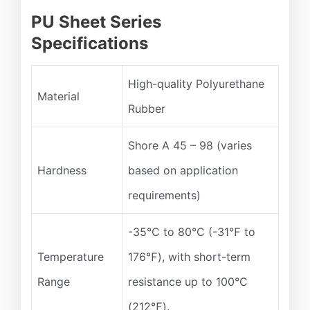
PU Sheet Series
Specifications
High-quality Polyurethane
Material
Rubber
Shore A 45 – 98 (varies
Hardness
based on application
requirements)
-35°C to 80°C (-31℉ to
Temperature
176℉), with short-term
Range
resistance up to 100°C
(212℉).