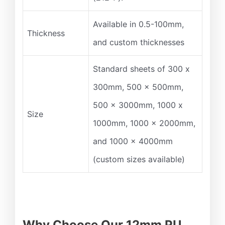
Available in 0.5-100mm,
Thickness
and custom thicknesses
Standard sheets of 300 x
300mm, 500 x 500mm,
500 x 3000mm, 1000 x
Size
1000mm, 1000 x 2000mm,
and 1000 x 4000mm
(custom sizes available)
Why Choose Our 12mm PU