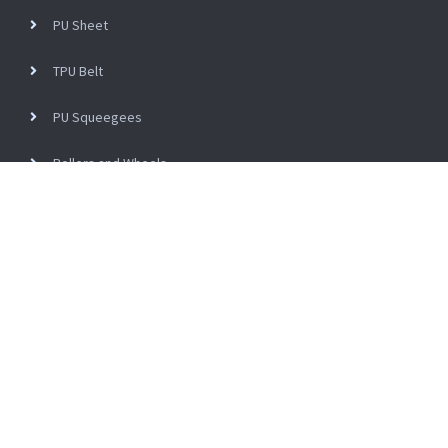
PU Sheet
TPU Belt
PU Squeegees
Rollers and Wheels
PVC Roller Sleeve
NON Standard Parts
Engineering Plastics
Ceramic Machinery Spare Parts
Copyright © 2024 PENGDE NEW MATERIAL TECHNOLOGY CO., LTD All