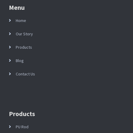
Menu
Home
Our Story
Products
Blog
Contact Us
Products
PU Rod