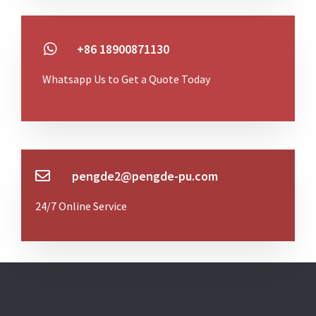
+86 18900871130
Whatsapp Us to Get a Quote Today
pengde2@pengde-pu.com
24/7 Online Service