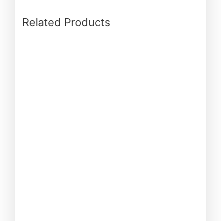
Related Products