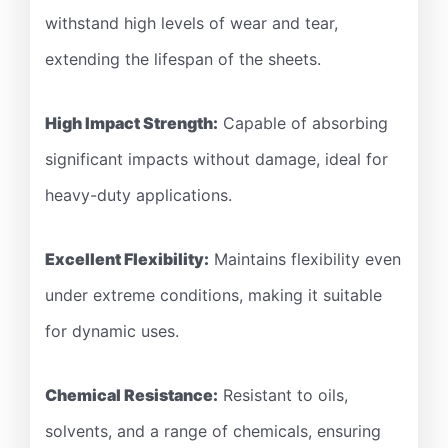
withstand high levels of wear and tear,
extending the lifespan of the sheets.
High Impact Strength:
Capable of absorbing
significant impacts without damage, ideal for
heavy-duty applications.
Excellent Flexibility:
Maintains flexibility even
under extreme conditions, making it suitable
for dynamic uses.
Chemical Resistance:
Resistant to oils,
solvents, and a range of chemicals, ensuring