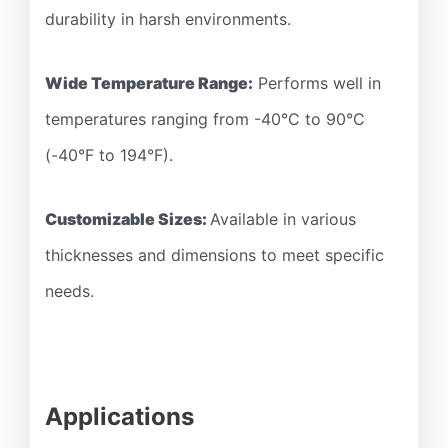
durability in harsh environments.
Wide Temperature Range:
Performs well in
temperatures ranging from -40°C to 90°C
(-40°F to 194°F).
Customizable Sizes:
Available in various
thicknesses and dimensions to meet specific
needs.
Applications