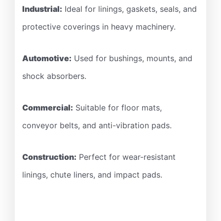
Industrial:
Ideal for linings, gaskets, seals, and
protective coverings in heavy machinery.
Automotive:
Used for bushings, mounts, and
shock absorbers.
Commercial:
Suitable for floor mats,
conveyor belts, and anti-vibration pads.
Construction:
Perfect for wear-resistant
linings, chute liners, and impact pads.