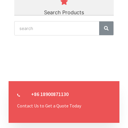
Search Products
+86 18900871130
Contact Us to Get a Quote Today