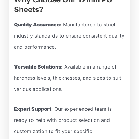
Sheets?
Quality Assurance:
Manufactured to strict
industry standards to ensure consistent quality
and performance.
Versatile Solutions:
Available in a range of
hardness levels, thicknesses, and sizes to suit
various applications.
Expert Support:
Our experienced team is
ready to help with product selection and
customization to fit your specific