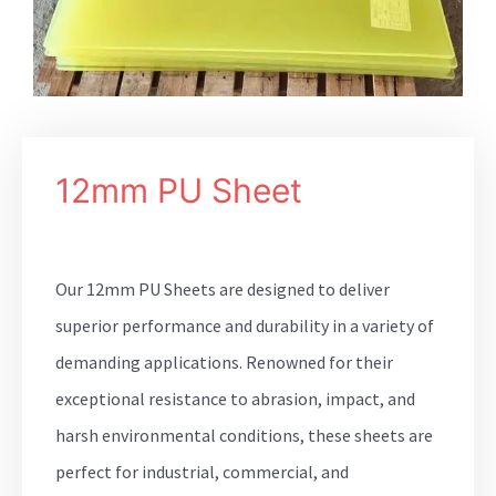
12mm PU Sheet
Our 12mm PU Sheets are designed to deliver
superior performance and durability in a variety of
demanding applications. Renowned for their
exceptional resistance to abrasion, impact, and
harsh environmental conditions, these sheets are
perfect for industrial, commercial, and