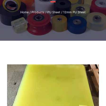
Home
/
Products
/
PU Sheet
/ 12mm PU Sheet