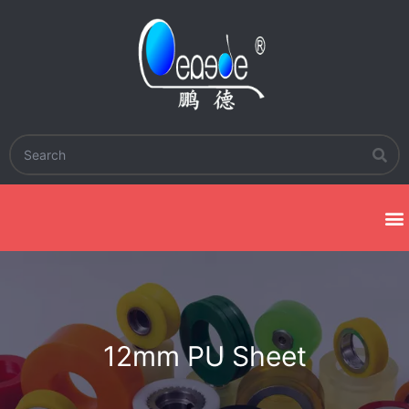
12mm PU Sheet