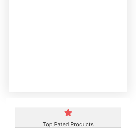
Top Pated Products