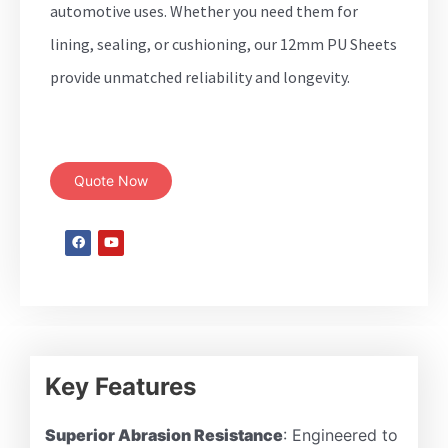
automotive uses. Whether you need them for
lining, sealing, or cushioning, our 12mm PU Sheets
provide unmatched reliability and longevity.
Quote Now
Key Features
Superior Abrasion Resistance
: Engineered to