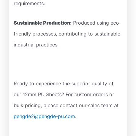
requirements.
Sustainable Production:
Produced using eco-
friendly processes, contributing to sustainable
industrial practices.
Ready to experience the superior quality of
our 12mm PU Sheets? For custom orders or
bulk pricing, please contact our sales team at
pengde2@pengde-pu.com
.