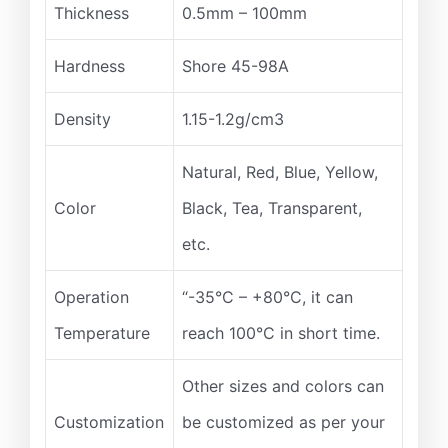
Thickness
0.5mm – 100mm
Hardness
Shore 45-98A
Density
1.15-1.2g/cm3
Natural, Red, Blue, Yellow,
Color
Black, Tea, Transparent,
etc.
Operation
“-35°C – +80°C, it can
Temperature
reach 100°C in short time.
Other sizes and colors can
Customization
be customized as per your