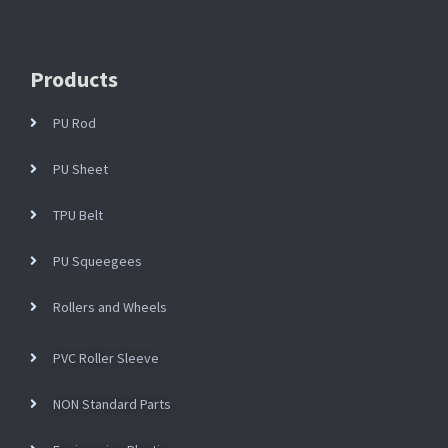
Products
PU Rod
PU Sheet
TPU Belt
PU Squeegees
Rollers and Wheels
PVC Roller Sleeve
NON Standard Parts