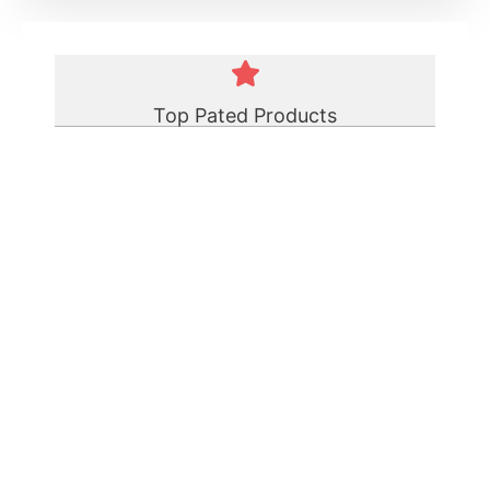
Top Pated Products