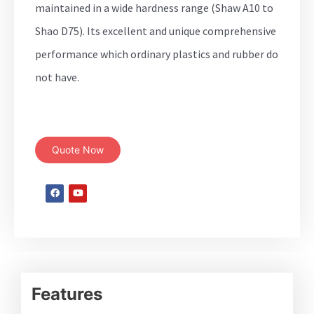
maintained in a wide hardness range (Shaw A10 to
Shao D75). Its excellent and unique comprehensive
performance which ordinary plastics and rubber do
not have.
Quote Now
Features