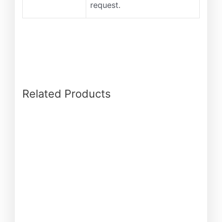
request.
Related Products