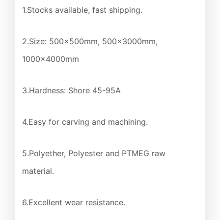
1.Stocks available, fast shipping.
2.Size: 500x500mm, 500x3000mm,
1000x4000mm
3.Hardness: Shore 45-95A
4.Easy for carving and machining.
5.Polyether, Polyester and PTMEG raw
material.
6.Excellent wear resistance.