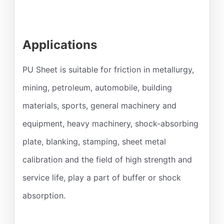
Applications
PU Sheet is suitable for friction in metallurgy,
mining, petroleum, automobile, building
materials, sports, general machinery and
equipment, heavy machinery, shock-absorbing
plate, blanking, stamping, sheet metal
calibration and the field of high strength and
service life, play a part of buffer or shock
absorption.