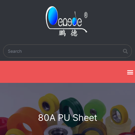
80A PU Sheet