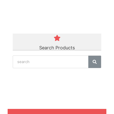
Green Polycord Belt
☆
☆
☆
☆
☆
Search Products