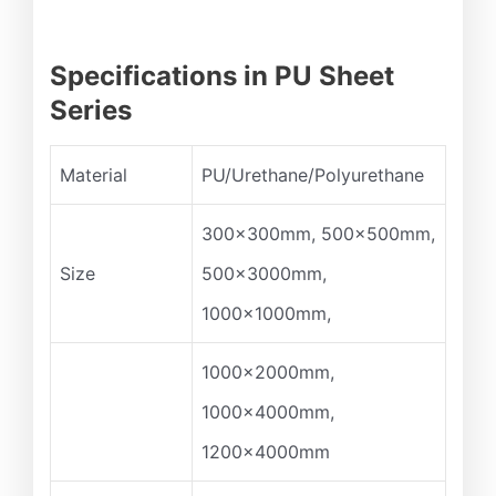
Specifications in PU Sheet
Series
Material
PU/Urethane/Polyurethane
300x300mm, 500x500mm,
Size
500x3000mm,
1000x1000mm,
1000x2000mm,
1000x4000mm,
1200x4000mm