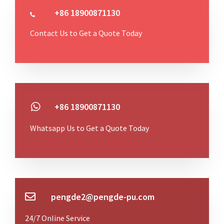
+86 18900871130
Contact Us to Get a Quote Today
+86 18900871130
Whatsapp Us to Get a Quote Today
pengde2@pengde-pu.com
24/7 Online Service