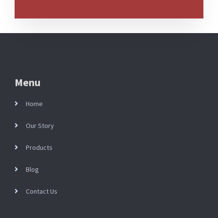
Menu
Home
Our Story
Products
Blog
Contact Us