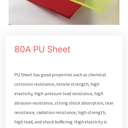
80A PU Sheet
PU Sheet has good properties such as chemical
corrosion resistance, tensile strength, high
elasticity, high-pressure load resistance, high
abrasion resistance, strong shock absorption, tear
resistance, radiation resistance, high strength,
high load, and shock buffering. High elasticity is