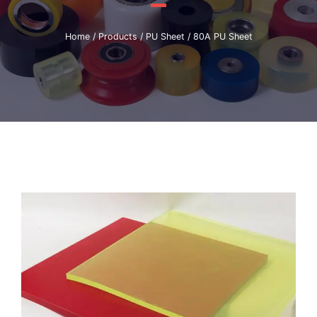
Home
/
Products
/
PU Sheet
/ 80A PU Sheet