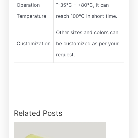
Operation
“-35°C – +80°C, it can
Temperature
reach 100°C in short time.
Other sizes and colors can
Customization
be customized as per your
request.
Related Posts