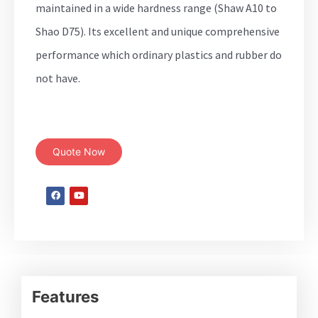
maintained in a wide hardness range (Shaw A10 to
Shao D75). Its excellent and unique comprehensive
performance which ordinary plastics and rubber do
not have.
Quote Now
Features