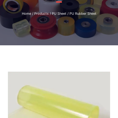
Home
/
Products
/
PU Sheet
/ PU Rubber Sheet