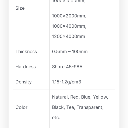
1000x1000mm,
Size
1000x2000mm,
1000x4000mm,
1200x4000mm
Thickness
0.5mm – 100mm
Hardness
Shore 45-98A
Density
1.15-1.2g/cm3
Natural, Red, Blue, Yellow,
Color
Black, Tea, Transparent,
etc.