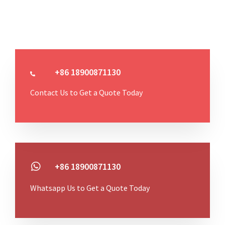
+86 18900871130
Contact Us to Get a Quote Today
+86 18900871130
Whatsapp Us to Get a Quote Today