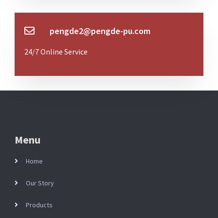
pengde2@pengde-pu.com
24/7 Online Service
Menu
Home
Our Story
Products