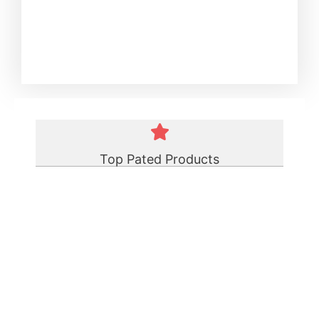
Top Pated Products