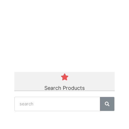
Green Polycord Belt
☆
☆
☆
☆
☆
Search Products