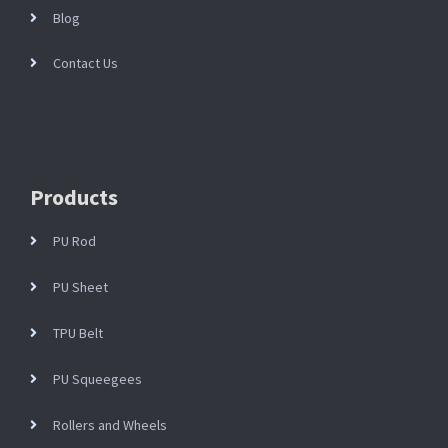
Blog
Contact Us
Products
PU Rod
PU Sheet
TPU Belt
PU Squeegees
Rollers and Wheels