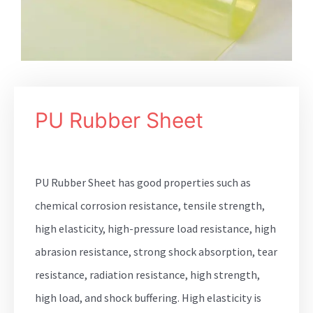
PU Rubber Sheet
PU Rubber Sheet has good properties such as
chemical corrosion resistance, tensile strength,
high elasticity, high-pressure load resistance, high
abrasion resistance, strong shock absorption, tear
resistance, radiation resistance, high strength,
high load, and shock buffering. High elasticity is