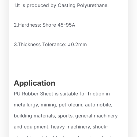
1.It is produced by Casting Polyurethane.
2.Hardness: Shore 45-95A
3.Thickness Tolerance: ±0.2mm
Application
PU Rubber Sheet is suitable for friction in
metallurgy, mining, petroleum, automobile,
building materials, sports, general machinery
and equipment, heavy machinery, shock-