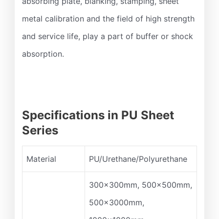
absorbing plate, blanking, stamping, sheet
metal calibration and the field of high strength
and service life, play a part of buffer or shock
absorption.
Specifications in PU Sheet
Series
Material
PU/Urethane/Polyurethane
300x300mm, 500x500mm,
500x3000mm,