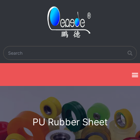
PU Rubber Sheet