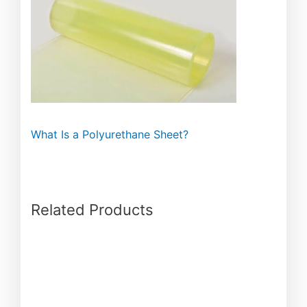
What Is a Polyurethane Sheet?
Related Products