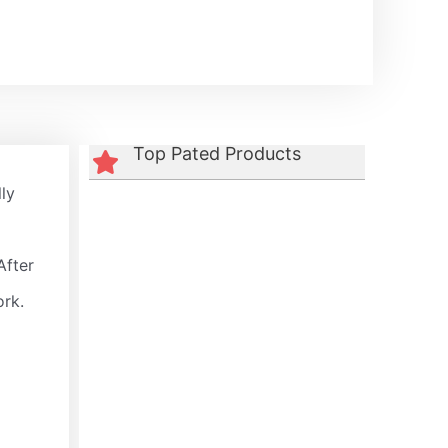
Top Pated Products
lly
After
ork.