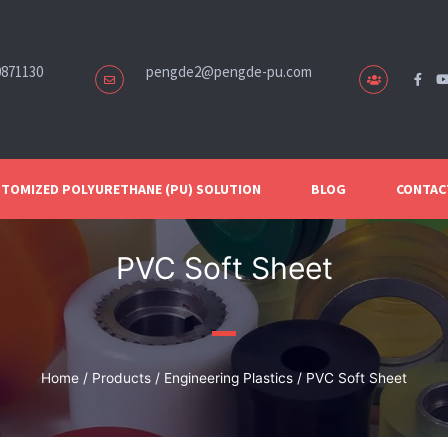
0871130
pengde2@pengde-pu.com
TOMIZED POLYURETHANE (PU) SOLUTION
BLOG
CONTAC
PVC Soft Sheet
Home
/
Products
/
Engineering Plastics
/ PVC Soft Sheet