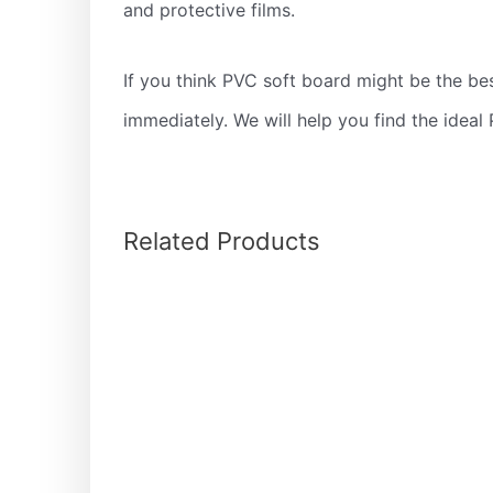
and protective films.
If you think PVC soft board might be the bes
immediately. We will help you find the ideal 
Related Products