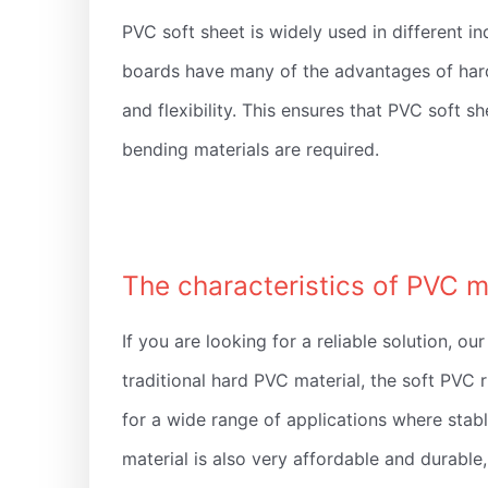
PVC soft sheet is widely used in different in
boards have many of the advantages of hard 
and flexibility. This ensures that PVC soft 
bending materials are required.
The characteristics of PVC m
If you are looking for a reliable solution, 
traditional hard PVC material, the soft PVC ru
for a wide range of applications where stabl
material is also very affordable and durable,