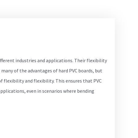
ifferent industries and applications. Their flexibility
 many of the advantages of hard PVC boards, but
 flexibility and flexibility. This ensures that PVC
applications, even in scenarios where bending