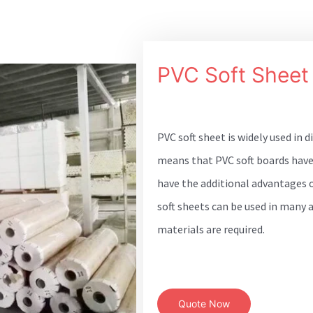
PVC Soft Sheet
PVC soft sheet is widely used in d
means that PVC soft boards have
have the additional advantages of
soft sheets can be used in many 
materials are required.
Quote Now