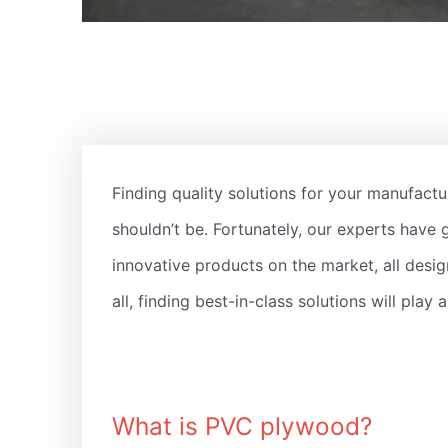
Finding quality solutions for your manufactur
shouldn’t be. Fortunately, our experts have 
innovative products on the market, all desig
all, finding best-in-class solutions will play
What is PVC plywood?