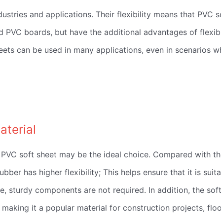
dustries and applications. Their flexibility means that PVC s
PVC boards, but have the additional advantages of flexibi
sheets can be used in many applications, even in scenarios w
aterial
our PVC soft sheet may be the ideal choice. Compared with t
bber has higher flexibility; This helps ensure that it is suit
e, sturdy components are not required. In addition, the sof
 making it a popular material for construction projects, flo