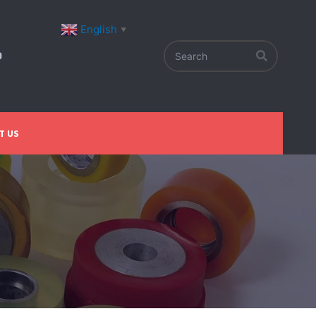
English
▼
T US