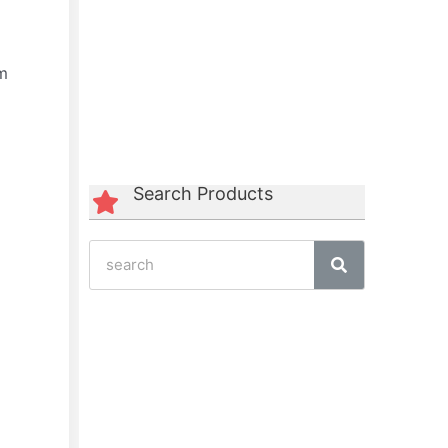
am
Green Polycord Belt
☆
☆
☆
☆
☆
Search Products