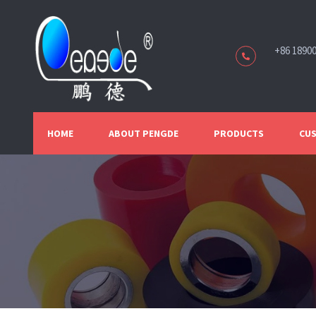
+86 1890
HOME
ABOUT PENGDE
PRODUCTS
CUS