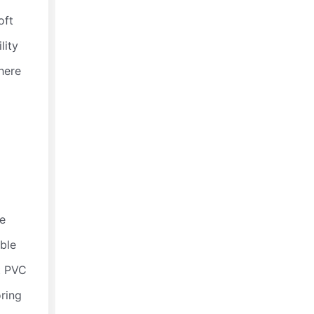
oft
Polyurethane Elastomer Rod
lity
☆
☆
☆
☆
☆
here
he
able
t PVC
Polyurethane Conveyor Roller Sleeves
oring
☆
☆
☆
☆
☆