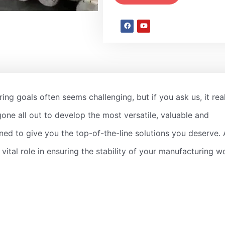
ing goals often seems challenging, but if you ask us, it rea
gone all out to develop the most versatile, valuable and
ned to give you the top-of-the-line solutions you deserve. 
 a vital role in ensuring the stability of your manufacturing w