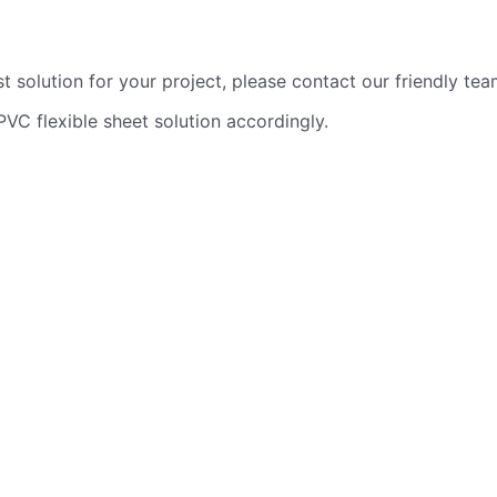
t solution for your project, please contact our friendly te
PVC flexible sheet solution accordingly.