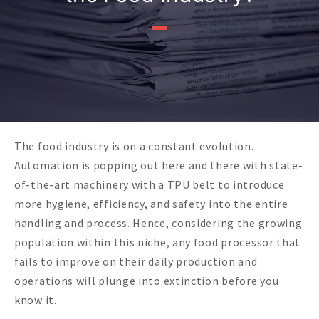
The food industry is on a constant evolution.
Automation is popping out here and there with state-
of-the-art machinery with a TPU belt to introduce
more hygiene, efficiency, and safety into the entire
handling and process. Hence, considering the growing
population within this niche, any food processor that
fails to improve on their daily production and
operations will plunge into extinction before you
know it.