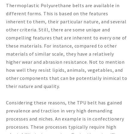
Thermoplastic Polyurethane belts are available in
different forms. This is based on the features
inherent to them, their particular nature, and several
other criteria. Still, there are some unique and
compelling features that are inherent to every one of
these materials. For instance, compared to other
materials of similar scale, they have a relatively
higher wear and abrasion resistance. Not to mention
how well they resist lipids, animals, vegetables, and
other components that can be potentially inimical to
their nature and quality.
Considering these reasons, the TPU belt has gained
prevalence and traction in very high demanding
processes and niches. An example is in confectionery
processes. These processes typically require high