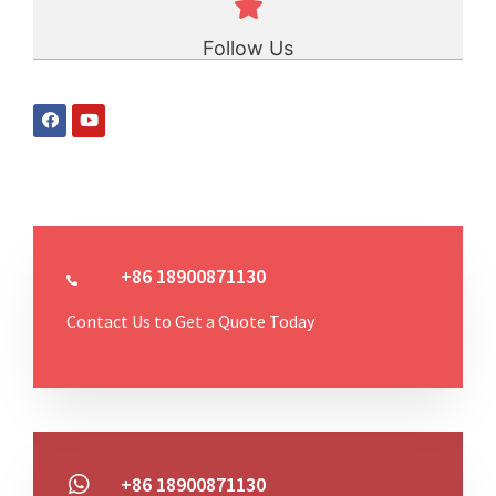
Follow Us
+86 18900871130
Contact Us to Get a Quote Today
+86 18900871130