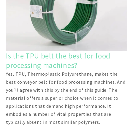
Is the TPU belt the best for food
processing machines?
Yes, TPU, Thermoplastic Polyurethane, makes the
best conveyor belt for food processing machines. And
you’ll agree with this by the end of this guide. The
material offers a superior choice when it comes to
applications that demand high performance. It
embodies a number of vital properties that are
typically absent in most similar polymers.