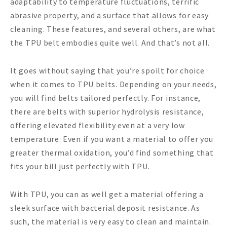
adaptability to temperature fluctuations, terrific
abrasive property, and a surface that allows for easy
cleaning. These features, and several others, are what
the TPU belt embodies quite well. And that’s not all.
It goes without saying that you’re spoilt for choice
when it comes to TPU belts. Depending on your needs,
you will find belts tailored perfectly. For instance,
there are belts with superior hydrolysis resistance,
offering elevated flexibility even at a very low
temperature. Even if you want a material to offer you
greater thermal oxidation, you’d find something that
fits your bill just perfectly with TPU.
With TPU, you can as well get a material offering a
sleek surface with bacterial deposit resistance. As
such, the material is very easy to clean and maintain.