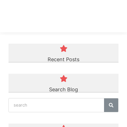
TPU Belt
☆
☆
☆
☆
☆
Recent Posts
Search Blog