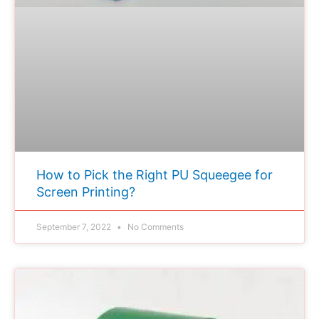
How to Pick the Right PU Squeegee for
Screen Printing?
September 7, 2022
No Comments