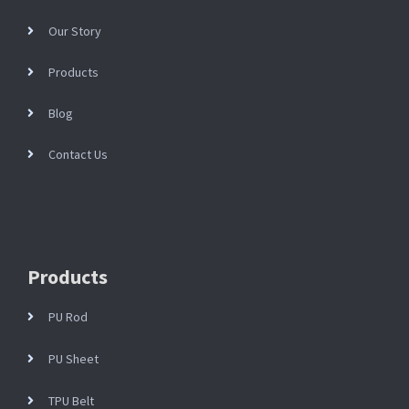
Our Story
Products
Blog
Contact Us
Products
PU Rod
PU Sheet
TPU Belt