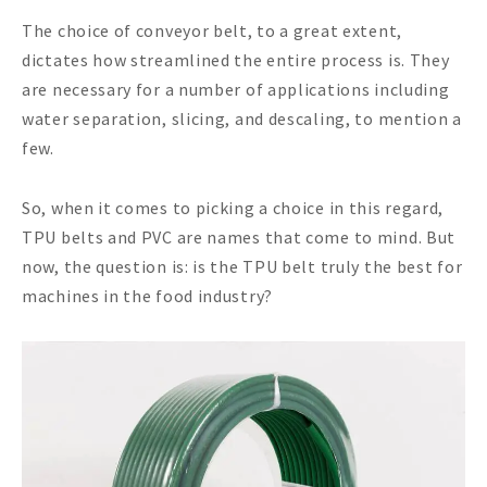
The choice of conveyor belt, to a great extent,
dictates how streamlined the entire process is. They
are necessary for a number of applications including
water separation, slicing, and descaling, to mention a
few.
So, when it comes to picking a choice in this regard,
TPU belts and PVC are names that come to mind. But
now, the question is: is the TPU belt truly the best for
machines in the food industry?