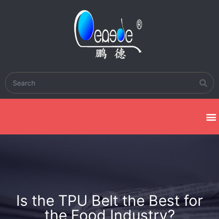
Is the TPU Belt the Best for
the Food Industry?