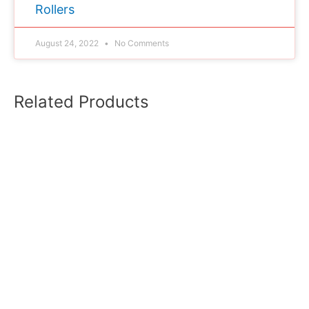
Rollers
August 24, 2022
No Comments
Related Products