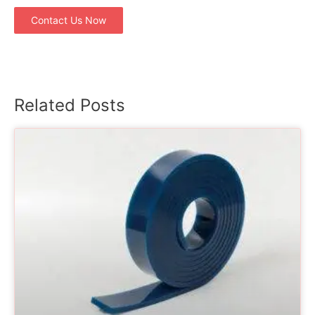
Contact Us Now
Related Posts