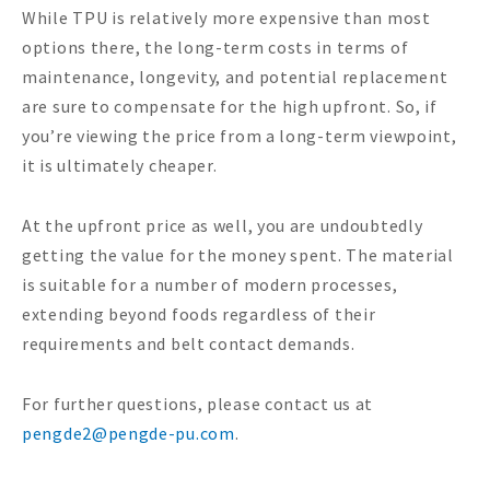
While TPU is relatively more expensive than most
options there, the long-term costs in terms of
maintenance, longevity, and potential replacement
are sure to compensate for the high upfront. So, if
you’re viewing the price from a long-term viewpoint,
it is ultimately cheaper.
At the upfront price as well, you are undoubtedly
getting the value for the money spent. The material
is suitable for a number of modern processes,
extending beyond foods regardless of their
requirements and belt contact demands.
For further questions, please contact us at
pengde2@pengde-pu.com
.