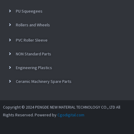
PU Squeegees
Rollers and Wheels
PVC Roller Sleeve
NON Standard Parts
Engineering Plastics
Ceramic Machinery Spare Parts
Copyright © 2024 PENGDE NEW MATERIAL TECHNOLOGY CO., LTD All
Rights Reserved. Powered by
Cgodigital.com