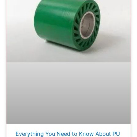
Everything You Need to Know About PU