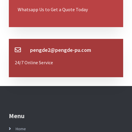
Whatsapp Us to Get a Quote Today
pengde2@pengde-pu.com
24/7 Online Service
Menu
Home