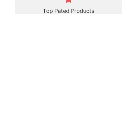
Top Pated Products
Polyurethane Elastomer Rod