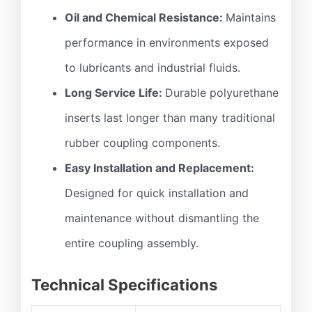
Oil and Chemical Resistance:
Maintains
performance in environments exposed
to lubricants and industrial fluids.
Long Service Life:
Durable polyurethane
inserts last longer than many traditional
rubber coupling components.
Easy Installation and Replacement:
Designed for quick installation and
maintenance without dismantling the
entire coupling assembly.
Technical Specifications