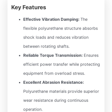
Key Features
Effective Vibration Damping:
The
flexible polyurethane structure absorbs
shock loads and reduces vibration
between rotating shafts.
Reliable Torque Transmission:
Ensures
efficient power transfer while protecting
equipment from overload stress.
Excellent Abrasion Resistance:
Polyurethane materials provide superior
wear resistance during continuous
operation.