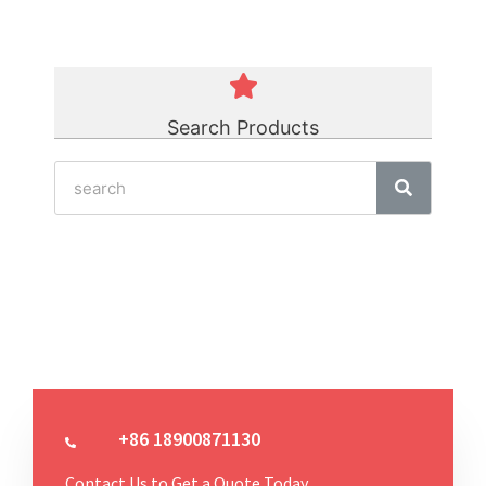
Search Products
+86 18900871130
Contact Us to Get a Quote Today