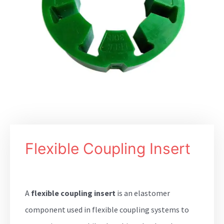
Flexible Coupling Insert
A
flexible coupling insert
is an elastomer
component used in flexible coupling systems to