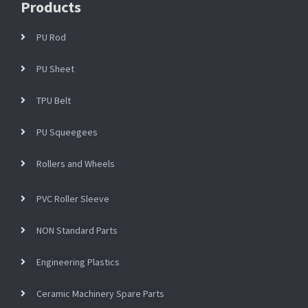
Products
PU Rod
PU Sheet
TPU Belt
PU Squeegees
Rollers and Wheels
PVC Roller Sleeve
NON Standard Parts
Engineering Plastics
Ceramic Machinery Spare Parts