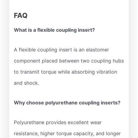
FAQ
What is a flexible coupling insert?
A flexible coupling insert is an elastomer
component placed between two coupling hubs
to transmit torque while absorbing vibration
and shock.
Why choose polyurethane coupling inserts?
Polyurethane provides excellent wear
resistance, higher torque capacity, and longer