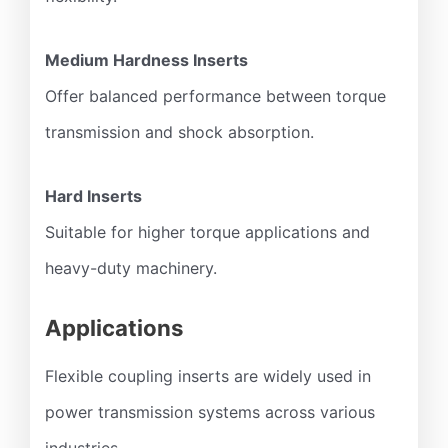
Medium Hardness Inserts
Offer balanced performance between torque
transmission and shock absorption.
Hard Inserts
Suitable for higher torque applications and
heavy-duty machinery.
Applications
Flexible coupling inserts are widely used in
power transmission systems across various
industries.