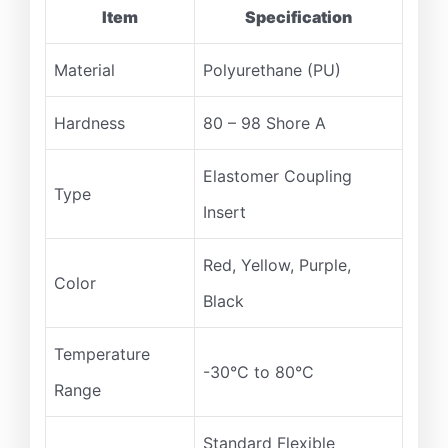
Item
Specification
Material
Polyurethane (PU)
Hardness
80 – 98 Shore A
Elastomer Coupling
Type
Insert
Red, Yellow, Purple,
Color
Black
Temperature
-30°C to 80°C
Range
Standard Flexible