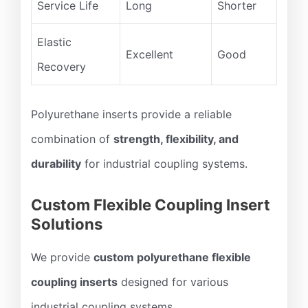
Service Life
Long
Shorter
Elastic
Excellent
Good
Recovery
Polyurethane inserts provide a reliable
combination of
strength, flexibility, and
durability
for industrial coupling systems.
Custom Flexible Coupling Insert
Solutions
We provide
custom polyurethane flexible
coupling inserts
designed for various
industrial coupling systems.