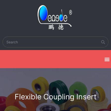
Flexible Coupling Insert