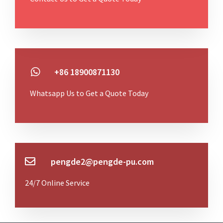
+86 18900871130
Whatsapp Us to Get a Quote Today
pengde2@pengde-pu.com
24/7 Online Service