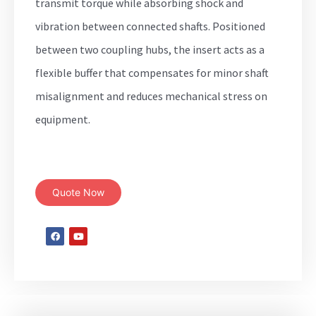
transmit torque while absorbing shock and
vibration between connected shafts. Positioned
between two coupling hubs, the insert acts as a
flexible buffer that compensates for minor shaft
misalignment and reduces mechanical stress on
equipment.
Quote Now