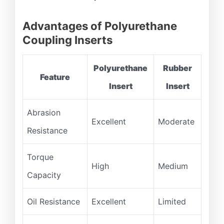
Advantages of Polyurethane
Coupling Inserts
Polyurethane
Rubber
Feature
Insert
Insert
Abrasion
Excellent
Moderate
Resistance
Torque
High
Medium
Capacity
Oil Resistance
Excellent
Limited