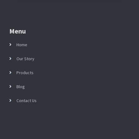
Menu
Home
Our Story
Products
Blog
Contact Us