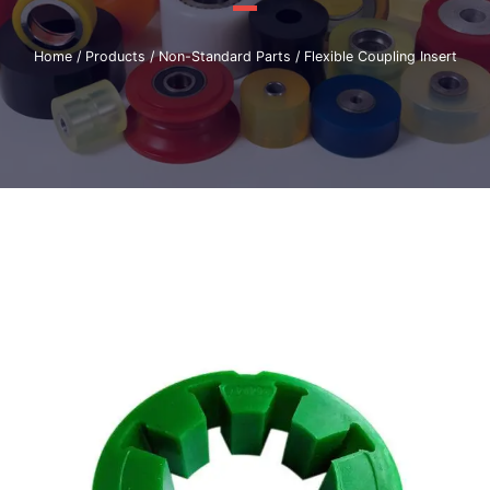
Home
/
Products
/
Non-Standard Parts
/ Flexible Coupling Insert