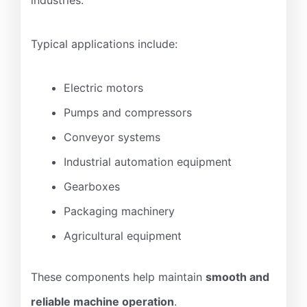
Typical applications include:
Electric motors
Pumps and compressors
Conveyor systems
Industrial automation equipment
Gearboxes
Packaging machinery
Agricultural equipment
These components help maintain
smooth and
reliable machine operation
.