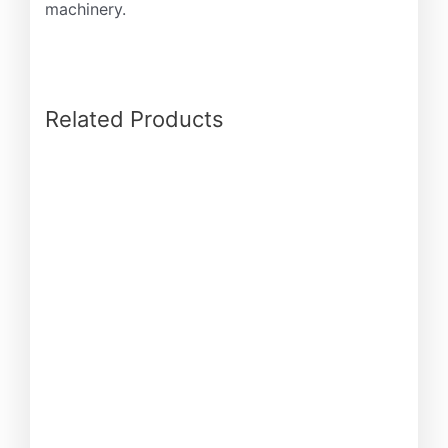
machinery.
Related Products