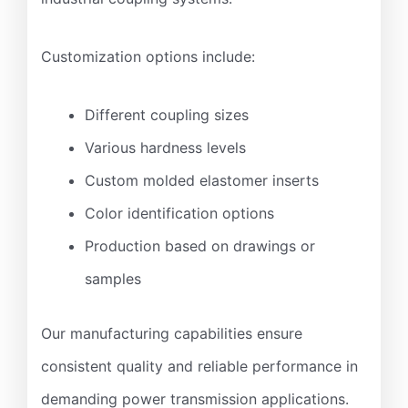
Customization options include:
Different coupling sizes
Various hardness levels
Custom molded elastomer inserts
Color identification options
Production based on drawings or
samples
Our manufacturing capabilities ensure
consistent quality and reliable performance in
demanding power transmission applications.