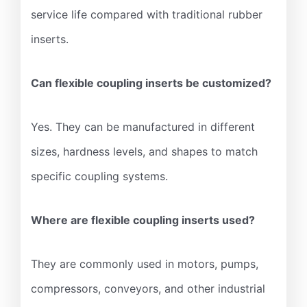
service life compared with traditional rubber
inserts.
Can flexible coupling inserts be customized?
Yes. They can be manufactured in different
sizes, hardness levels, and shapes to match
specific coupling systems.
Where are flexible coupling inserts used?
They are commonly used in motors, pumps,
compressors, conveyors, and other industrial