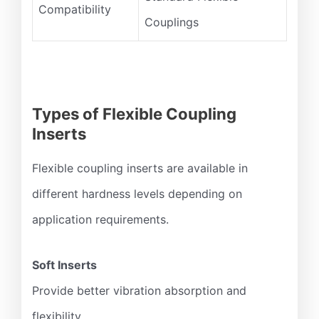
Compatibility
Couplings
Types of Flexible Coupling
Inserts
Flexible coupling inserts are available in
different hardness levels depending on
application requirements.
Soft Inserts
Provide better vibration absorption and
flexibility.