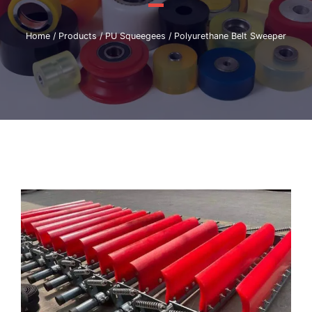
Home
/
Products
/
PU Squeegees
/ Polyurethane Belt Sweeper