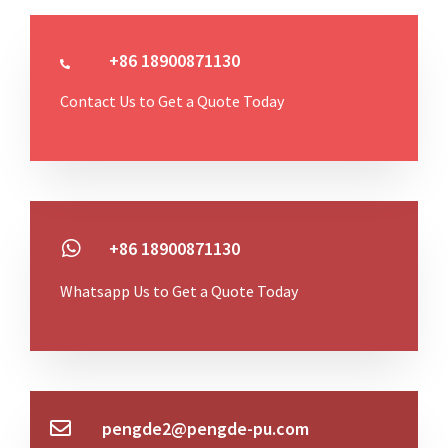
+86 18900871130
Contact Us to Get a Quote Today
+86 18900871130
Whatsapp Us to Get a Quote Today
pengde2@pengde-pu.com