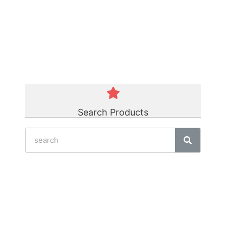
Green Polycord Belt
☆
☆
☆
☆
☆
Search Products