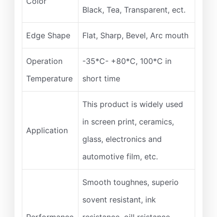
Color
Black, Tea, Transparent, ect.
Edge Shape
Flat, Sharp, Bevel, Arc mouth
Operation
-35*C- +80*C, 100*C in
Temperature
short time
This product is widely used
in screen print, ceramics,
Application
glass, electronics and
automotive film, etc.
Smooth toughnes, superio
sovent resistant, ink