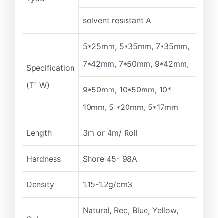
solvent resistant A
5*25mm, 5*35mm, 7*35mm,
7*42mm, 7*50mm, 9*42mm,
Specification
(T” W)
9*50mm, 10*50mm, 10*
10mm, 5 *20mm, 5*17mm
Length
3m or 4m/ Roll
Hardness
Shore 45- 98A
Density
1.15-1.2g/cm3
Natural, Red, Blue, Yellow,