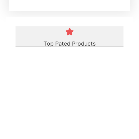
Top Pated Products