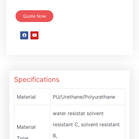
Quote Now
Specifications
Material
PU/Urethane/Polyurethane
water resistat solvent
resistant C, solvent resistant
Material
B,
Type