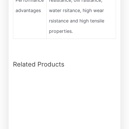
Performance
resistance, oill rsistance,
advantages
water rsitance, high wear
rsistance and high tensile
properties.
Related Products