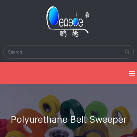
Polyurethane Belt Sweeper