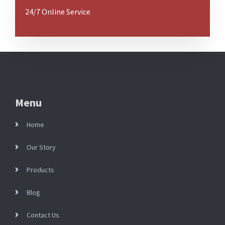
24/7 Online Service
Menu
Home
Our Story
Products
Blog
Contact Us