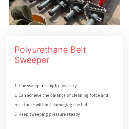
Polyurethane Belt
Sweeper
1. The sweeper is high elasticity
2. Can achieve the balance of cleaning force and
resistance without damaging the belt
3. Keep sweeping pressure steady