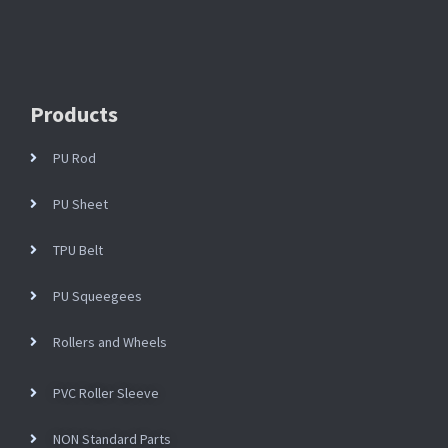
Products
PU Rod
PU Sheet
TPU Belt
PU Squeegees
Rollers and Wheels
PVC Roller Sleeve
NON Standard Parts