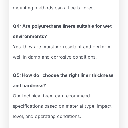
mounting methods can all be tailored.
Q4: Are polyurethane liners suitable for wet
environments?
Yes, they are moisture-resistant and perform
well in damp and corrosive conditions.
Q5: How do I choose the right liner thickness
and hardness?
Our technical team can recommend
specifications based on material type, impact
level, and operating conditions.