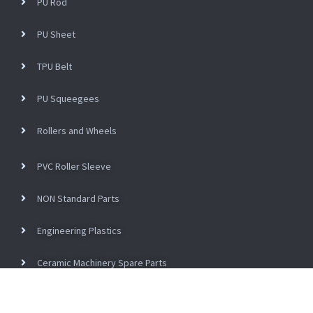
PU Rod
PU Sheet
TPU Belt
PU Squeegees
Rollers and Wheels
PVC Roller Sleeve
NON Standard Parts
Engineering Plastics
Ceramic Machinery Spare Parts