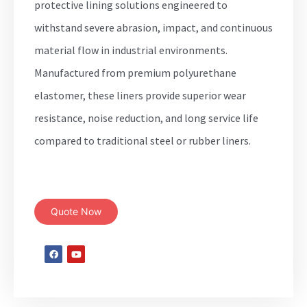
protective lining solutions engineered to
withstand severe abrasion, impact, and continuous
material flow in industrial environments.
Manufactured from premium polyurethane
elastomer, these liners provide superior wear
resistance, noise reduction, and long service life
compared to traditional steel or rubber liners.
Quote Now