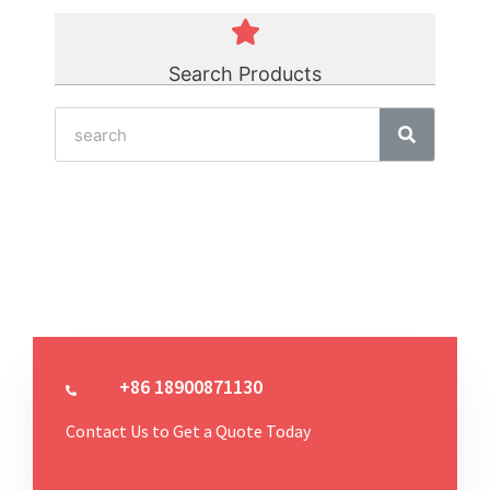
Search Products
+86 18900871130
Contact Us to Get a Quote Today