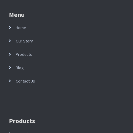
Menu
Home
Our Story
Products
Blog
Contact Us
Products