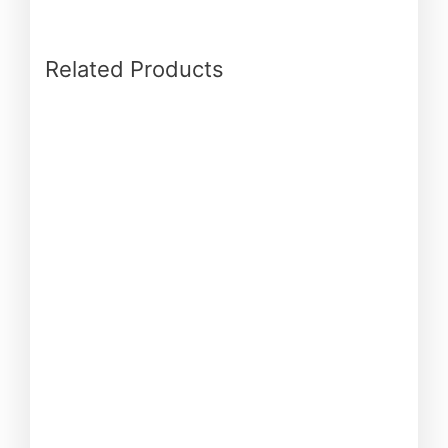
Related Products