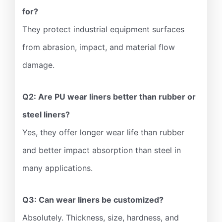
for?
They protect industrial equipment surfaces
from abrasion, impact, and material flow
damage.
Q2: Are PU wear liners better than rubber or
steel liners?
Yes, they offer longer wear life than rubber
and better impact absorption than steel in
many applications.
Q3: Can wear liners be customized?
Absolutely. Thickness, size, hardness, and