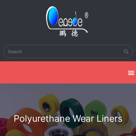
Polyurethane Wear Liners