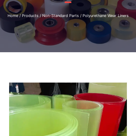
Home
/
Products
/
Non-Standard Parts
/ Polyurethane Wear Liners