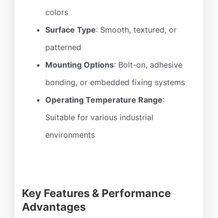
colors
Surface Type
: Smooth, textured, or
patterned
Mounting Options
: Bolt-on, adhesive
bonding, or embedded fixing systems
Operating Temperature Range
:
Suitable for various industrial
environments
Key Features & Performance
Advantages