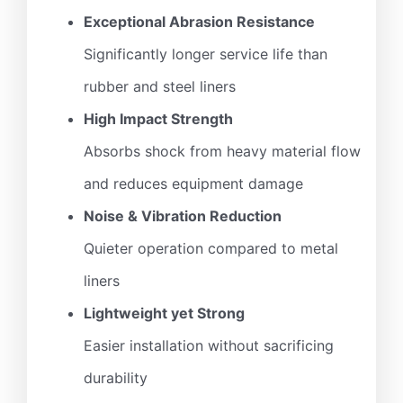
Exceptional Abrasion Resistance
Significantly longer service life than
rubber and steel liners
High Impact Strength
Absorbs shock from heavy material flow
and reduces equipment damage
Noise & Vibration Reduction
Quieter operation compared to metal
liners
Lightweight yet Strong
Easier installation without sacrificing
durability