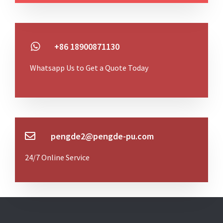
+86 18900871130
Whatsapp Us to Get a Quote Today
pengde2@pengde-pu.com
24/7 Online Service