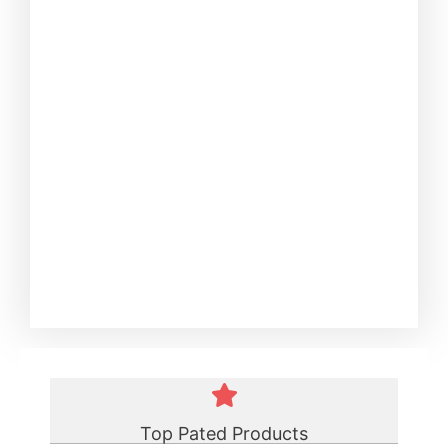
Top Pated Products