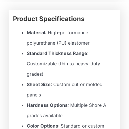
Product Specifications
Material
: High-performance
polyurethane (PU) elastomer
Standard Thickness Range
:
Customizable (thin to heavy-duty
grades)
Sheet Size
: Custom cut or molded
panels
Hardness Options
: Multiple Shore A
grades available
Color Options
: Standard or custom