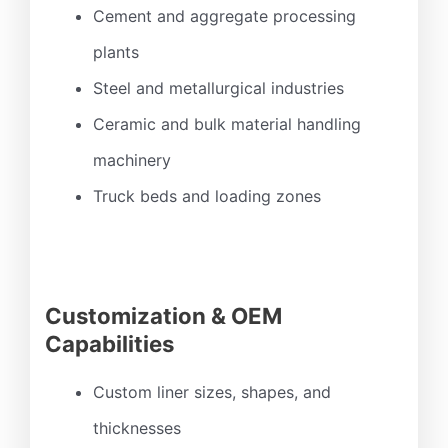
Cement and aggregate processing
plants
Steel and metallurgical industries
Ceramic and bulk material handling
machinery
Truck beds and loading zones
Customization & OEM
Capabilities
Custom liner sizes, shapes, and
thicknesses