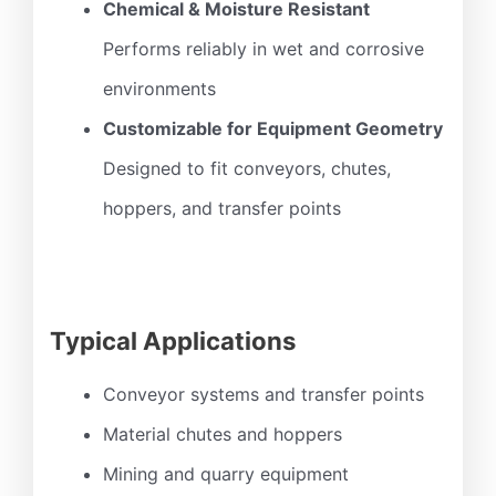
Chemical & Moisture Resistant
Performs reliably in wet and corrosive
environments
Customizable for Equipment Geometry
Designed to fit conveyors, chutes,
hoppers, and transfer points
Typical Applications
Conveyor systems and transfer points
Material chutes and hoppers
Mining and quarry equipment