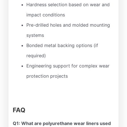
Hardness selection based on wear and
impact conditions
Pre-drilled holes and molded mounting
systems
Bonded metal backing options (if
required)
Engineering support for complex wear
protection projects
FAQ
Q1: What are polyurethane wear liners used