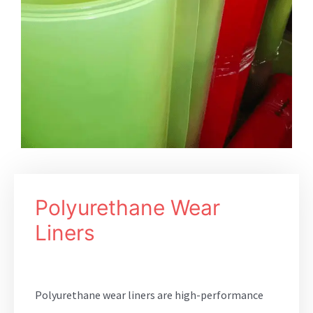
Polyurethane Wear
Liners
Polyurethane wear liners are high-performance