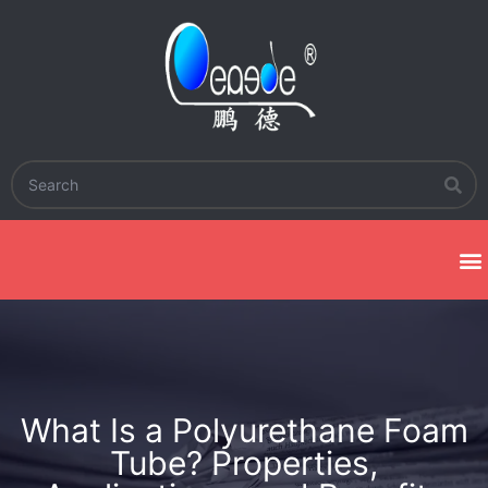
What Is a Polyurethane Foam
Tube? Properties,