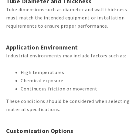
Tube Diameter and Thickness
Tube dimensions such as diameter and wall thickness
must match the intended equipment or installation
requirements to ensure proper performance.
Application Environment
Industrial environments may include factors such as:
High temperatures
Chemical exposure
Continuous friction or movement
These conditions should be considered when selecting
material specifications.
Customization Options