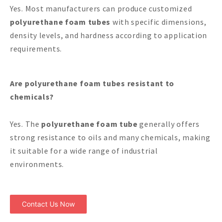
Yes. Most manufacturers can produce customized
polyurethane foam tubes
with specific dimensions,
density levels, and hardness according to application
requirements.
Are polyurethane foam tubes resistant to
chemicals?
Yes. The
polyurethane foam tube
generally offers
strong resistance to oils and many chemicals, making
it suitable for a wide range of industrial
environments.
Contact Us Now