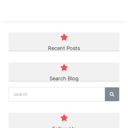
Recent Posts
Search Blog