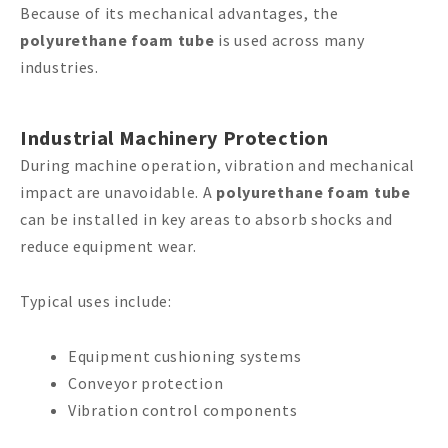
Because of its mechanical advantages, the
polyurethane foam tube
is used across many
industries.
Industrial Machinery Protection
During machine operation, vibration and mechanical
impact are unavoidable. A
polyurethane foam tube
can be installed in key areas to absorb shocks and
reduce equipment wear.
Typical uses include:
Equipment cushioning systems
Conveyor protection
Vibration control components