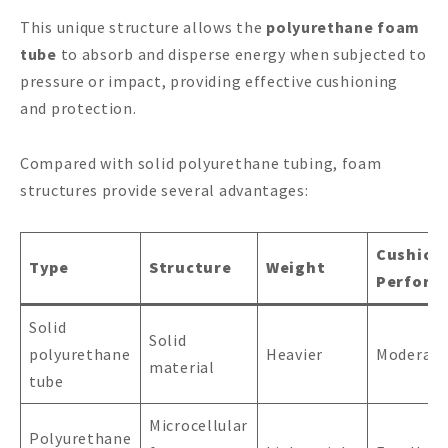
This unique structure allows the
polyurethane foam
tube
to absorb and disperse energy when subjected to
pressure or impact, providing effective cushioning
and protection.
Compared with solid polyurethane tubing, foam
structures provide several advantages:
Cushion
Type
Structure
Weight
Perform
Solid
Solid
polyurethane
Heavier
Moderate
material
tube
Microcellular
Polyurethane