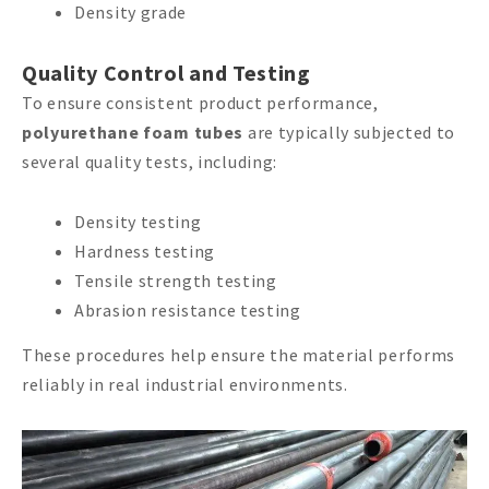
Density grade
Quality Control and Testing
To ensure consistent product performance,
polyurethane foam tubes
are typically subjected to
several quality tests, including:
Density testing
Hardness testing
Tensile strength testing
Abrasion resistance testing
These procedures help ensure the material performs
reliably in real industrial environments.