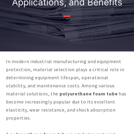
Applications, and Benefits
In modern industrial manufacturing and equipment
protection, material selection plays a critical role in
determining equipment lifespan, operational
stability, and maintenance costs. Among various
material solutions, the
polyurethane foam tube
has
become increasingly popular due to its excellent
elasticity, wear resistance, and shock absorption
properties.