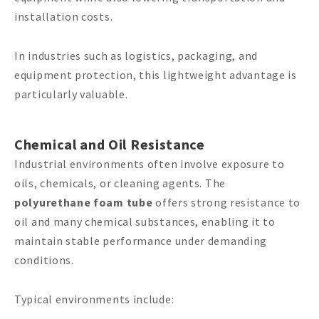
installation costs.
In industries such as logistics, packaging, and
equipment protection, this lightweight advantage is
particularly valuable.
Chemical and Oil Resistance
Industrial environments often involve exposure to
oils, chemicals, or cleaning agents. The
polyurethane foam tube
offers strong resistance to
oil and many chemical substances, enabling it to
maintain stable performance under demanding
conditions.
Typical environments include: