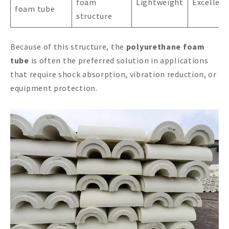
foam
Lightweight
Excellent
foam tube
structure
Because of this structure, the
polyurethane foam
tube
is often the preferred solution in applications
that require shock absorption, vibration reduction, or
equipment protection.