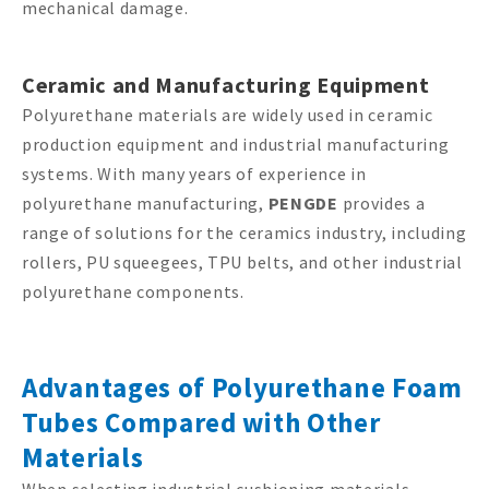
mechanical damage.
Ceramic and Manufacturing Equipment
Polyurethane materials are widely used in ceramic
production equipment and industrial manufacturing
systems. With many years of experience in
polyurethane manufacturing,
PENGDE
provides a
range of solutions for the ceramics industry, including
rollers, PU squeegees, TPU belts, and other industrial
polyurethane components.
Advantages of Polyurethane Foam
Tubes Compared with Other
Materials