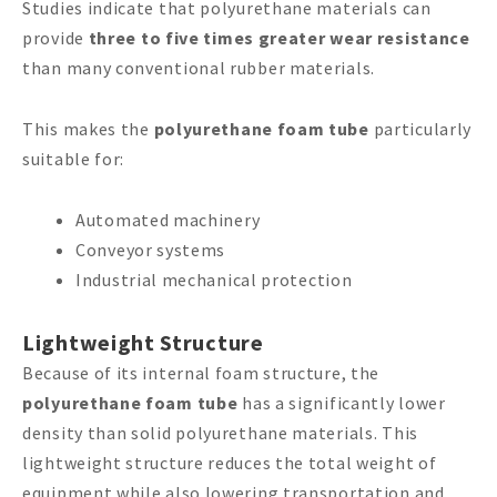
Studies indicate that polyurethane materials can
provide
three to five times greater wear resistance
than many conventional rubber materials.
This makes the
polyurethane foam tube
particularly
suitable for:
Automated machinery
Conveyor systems
Industrial mechanical protection
Lightweight Structure
Because of its internal foam structure, the
polyurethane foam tube
has a significantly lower
density than solid polyurethane materials. This
lightweight structure reduces the total weight of
equipment while also lowering transportation and