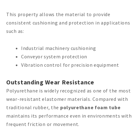
This property allows the material to provide
consistent cushioning and protection in applications
such as:
Industrial machinery cushioning
Conveyor system protection
Vibration control for precision equipment
Outstanding Wear Resistance
Polyurethane is widely recognized as one of the most
wear-resistant elastomer materials. Compared with
traditional rubber, the
polyurethane foam tube
maintains its performance even in environments with
frequent friction or movement.