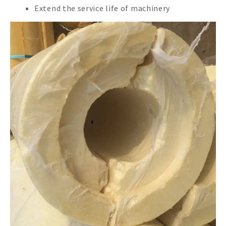
Extend the service life of machinery