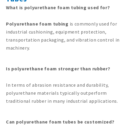
What is polyurethane foam tubing used for?
Polyurethane foam tubing
is commonly used for
industrial cushioning, equipment protection,
transportation packaging, and vibration control in
machinery.
Is polyurethane foam stronger than rubber?
In terms of abrasion resistance and durability,
polyurethane materials typically outperform
traditional rubber in many industrial applications.
Can polyurethane foam tubes be customized?