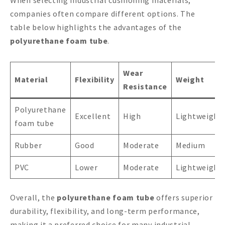
When selecting industrial cushioning materials,
companies often compare different options. The
table below highlights the advantages of the
polyurethane foam tube
.
Wear
Material
Flexibility
Weight
Resistance
Polyurethane
Excellent
High
Lightweight
foam tube
Rubber
Good
Moderate
Medium
PVC
Lower
Moderate
Lightweight
Overall, the
polyurethane foam tube
offers superior
durability, flexibility, and long-term performance,
making it a preferred choice for many industrial