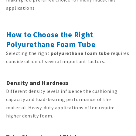
applications.
How to Choose the Right
Polyurethane Foam Tube
Selecting the right
polyurethane foam tube
requires
consideration of several important factors.
Density and Hardness
Different density levels influence the cushioning
capacity and load-bearing performance of the
material. Heavy-duty applications often require
higher density foam.