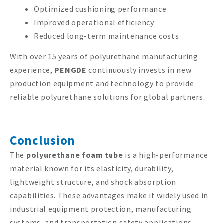
Optimized cushioning performance
Improved operational efficiency
Reduced long-term maintenance costs
With over 15 years of polyurethane manufacturing
experience,
PENGDE
continuously invests in new
production equipment and technology to provide
reliable polyurethane solutions for global partners.
Conclusion
The
polyurethane foam tube
is a high-performance
material known for its elasticity, durability,
lightweight structure, and shock absorption
capabilities. These advantages make it widely used in
industrial equipment protection, manufacturing
systems, and transportation safety applications.