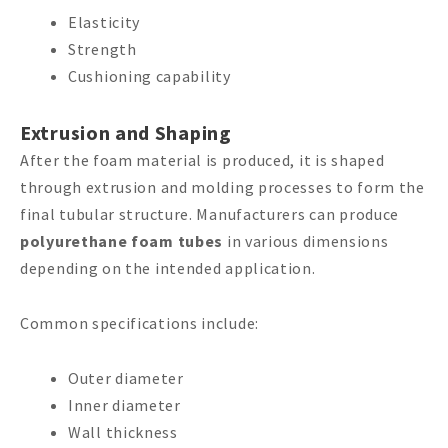
Elasticity
Strength
Cushioning capability
Extrusion and Shaping
After the foam material is produced, it is shaped
through extrusion and molding processes to form the
final tubular structure. Manufacturers can produce
polyurethane foam tubes
in various dimensions
depending on the intended application.
Common specifications include:
Outer diameter
Inner diameter
Wall thickness