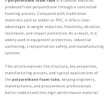
A
polyurethane foam tube
is a tubular material
produced from polyurethane through a controlled
foaming process. Compared with traditional
materials such as rubber or PVC, it offers clear
advantages in weight reduction, flexibility, abrasion
resistance, and impact protection. As a result, it is
widely used in equipment protection, industrial
cushioning, transportation safety, and manufacturing
systems.
This article explores the structure, key properties,
manufacturing process, and typical applications of
the
polyurethane foam tube
, helping engineers,
manufacturers, and procurement professionals
better understand this high-performance material.