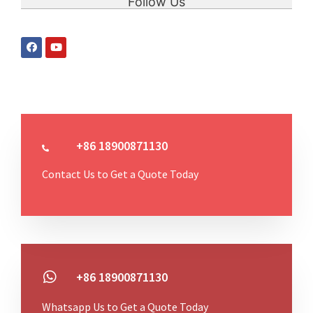
Follow Us
+86 18900871130
Contact Us to Get a Quote Today
+86 18900871130
Whatsapp Us to Get a Quote Today