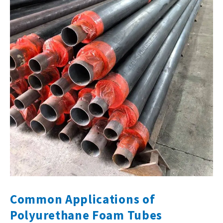
Common Applications of
Polyurethane Foam Tubes