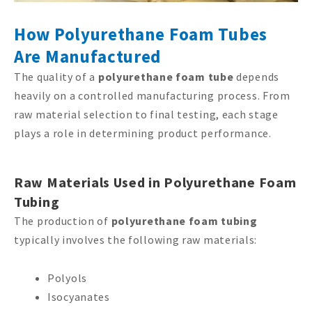
How Polyurethane Foam Tubes
Are Manufactured
The quality of a
polyurethane foam tube
depends
heavily on a controlled manufacturing process. From
raw material selection to final testing, each stage
plays a role in determining product performance.
Raw Materials Used in Polyurethane Foam
Tubing
The production of
polyurethane foam tubing
typically involves the following raw materials:
Polyols
Isocyanates