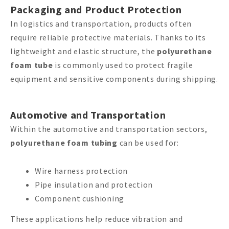
Packaging and Product Protection
In logistics and transportation, products often
require reliable protective materials. Thanks to its
lightweight and elastic structure, the
polyurethane
foam tube
is commonly used to protect fragile
equipment and sensitive components during shipping.
Automotive and Transportation
Within the automotive and transportation sectors,
polyurethane foam tubing
can be used for:
Wire harness protection
Pipe insulation and protection
Component cushioning
These applications help reduce vibration and