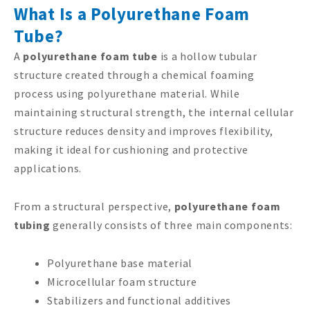
What Is a Polyurethane Foam
Tube?
A
polyurethane foam tube
is a hollow tubular
structure created through a chemical foaming
process using polyurethane material. While
maintaining structural strength, the internal cellular
structure reduces density and improves flexibility,
making it ideal for cushioning and protective
applications.
From a structural perspective,
polyurethane foam
tubing
generally consists of three main components:
Polyurethane base material
Microcellular foam structure
Stabilizers and functional additives