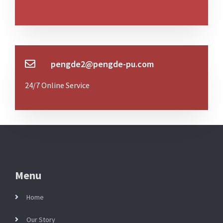
pengde2@pengde-pu.com
24/7 Online Service
Menu
Home
Our Story