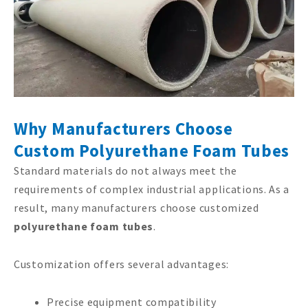
Why Manufacturers Choose
Custom Polyurethane Foam Tubes
Standard materials do not always meet the
requirements of complex industrial applications. As a
result, many manufacturers choose customized
polyurethane foam tubes
.
Customization offers several advantages:
Precise equipment compatibility