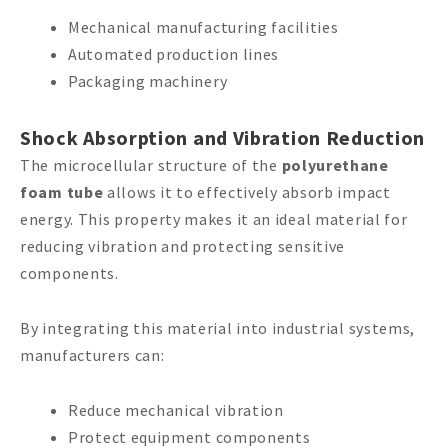
Mechanical manufacturing facilities
Automated production lines
Packaging machinery
Shock Absorption and Vibration Reduction
The microcellular structure of the
polyurethane
foam tube
allows it to effectively absorb impact
energy. This property makes it an ideal material for
reducing vibration and protecting sensitive
components.
By integrating this material into industrial systems,
manufacturers can:
Reduce mechanical vibration
Protect equipment components