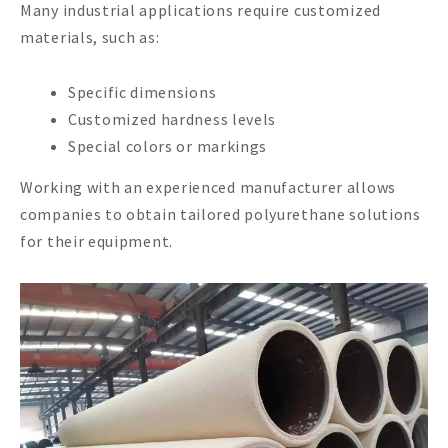
Many industrial applications require customized
materials, such as:
Specific dimensions
Customized hardness levels
Special colors or markings
Working with an experienced manufacturer allows
companies to obtain tailored polyurethane solutions
for their equipment.