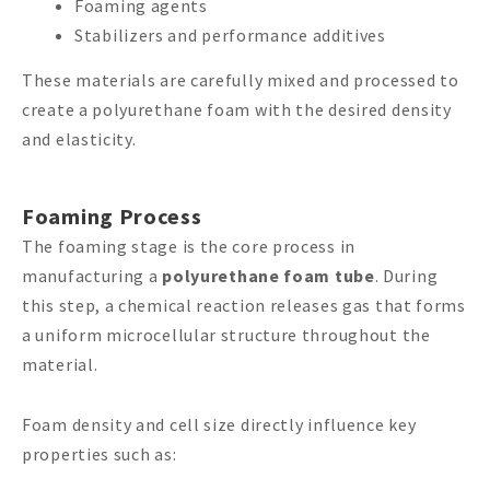
Foaming agents
Stabilizers and performance additives
These materials are carefully mixed and processed to
create a polyurethane foam with the desired density
and elasticity.
Foaming Process
The foaming stage is the core process in
manufacturing a
polyurethane foam tube
. During
this step, a chemical reaction releases gas that forms
a uniform microcellular structure throughout the
material.
Foam density and cell size directly influence key
properties such as: