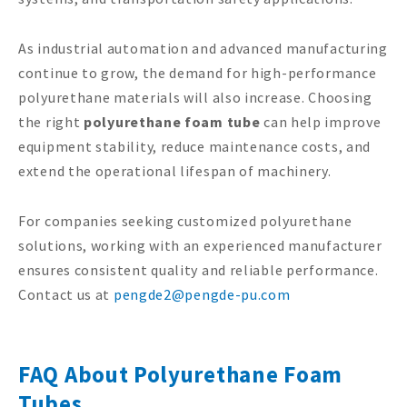
As industrial automation and advanced manufacturing
continue to grow, the demand for high-performance
polyurethane materials will also increase. Choosing
the right
polyurethane foam tube
can help improve
equipment stability, reduce maintenance costs, and
extend the operational lifespan of machinery.
For companies seeking customized polyurethane
solutions, working with an experienced manufacturer
ensures consistent quality and reliable performance.
Contact us at
pengde2@pengde-pu.com
FAQ About Polyurethane Foam
Tubes