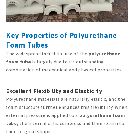
Key Properties of Polyurethane
Foam Tubes
The widespread industrial use of the
polyurethane
foam tube
is largely due to its outstanding
combination of mechanical and physical properties.
Excellent Flexibility and Elasticity
Polyurethane materials are naturally elastic, and the
foam structure further enhances this flexibility. When
external pressure is applied to a
polyurethane foam
tube
, the internal cells compress and then return to
their original shape.