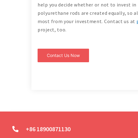
help you decide whether or not to invest in
polyurethane rods are created equally, so a
most from your investment. Contact us at
project, too.
Contact Us Now
+86 18900871130