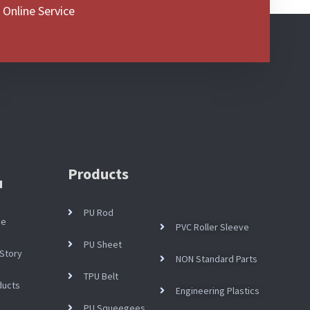
 Online Service
Products
u
PU Rod
me
PVC Roller Sleeve
PU Sheet
Story
NON Standard Parts
TPU Belt
ducts
Engineering Plastics
PU Squeegees