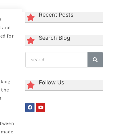
Recent Posts
a
l and
sed for
Search Blog
aking
Follow Us
 the
a
between
e made