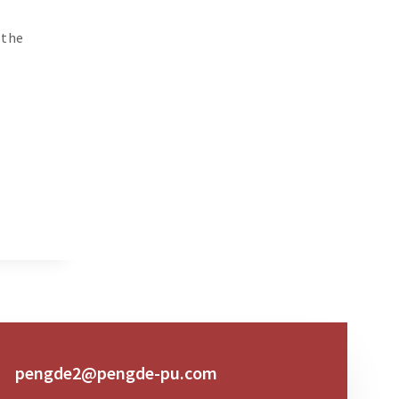
 the
pengde2@pengde-pu.com