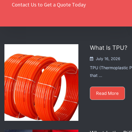
Contact Us to Get a Quote Today
What Is TPU?
July 16, 2026
TPU (Thermoplastic Po
that ...
Read More