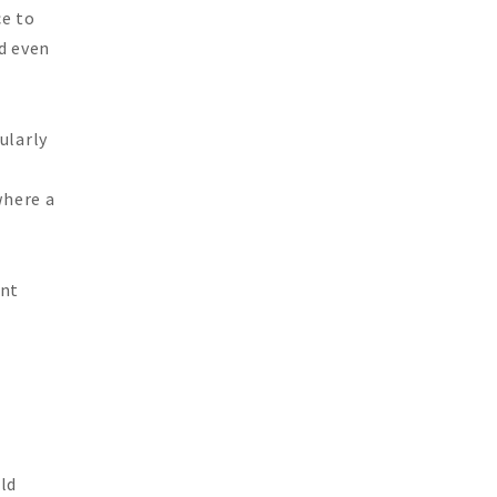
ce to
nd even
ularly
where a
ent
ld