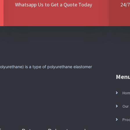
Whatsapp Us to Get a Quote Today
24/7
lyurethane) is a type of polyurethane elastomer
Men
Ho
Our 
Pro