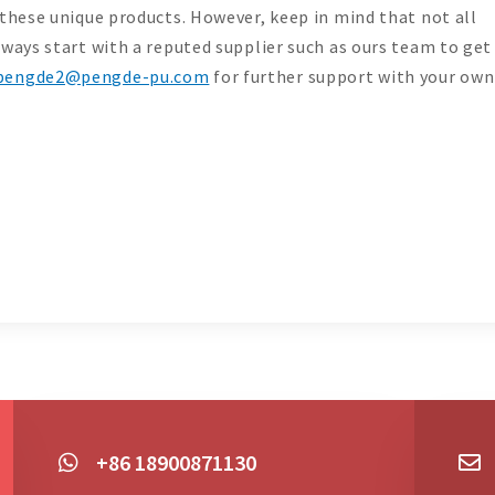
 these unique products. However, keep in mind that not all
lways start with a reputed supplier such as ours team to get
pengde2@pengde-pu.com
for further support with your own
+86 18900871130