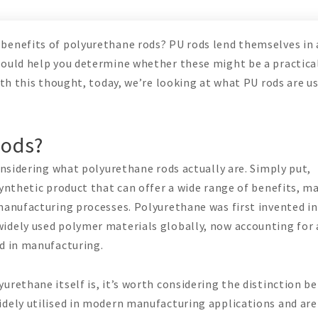
benefits of polyurethane rods? PU rods lend themselves in 
could help you determine whether these might be a practica
ith this thought, today, we’re looking at what PU rods are u
Rods?
considering what polyurethane rods actually are. Simply put,
synthetic product that can offer a wide range of benefits, m
manufacturing processes. Polyurethane was first invented in
idely used polymer materials globally, now accounting for 
ed in manufacturing.
urethane itself is, it’s worth considering the distinction 
idely utilised in modern manufacturing applications and ar