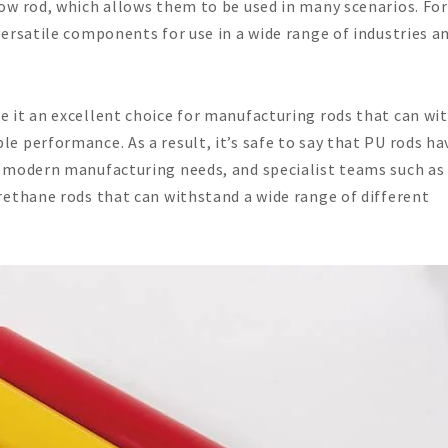
ow rod, which allows them to be used in many scenarios. For
ersatile components for use in a wide range of industries a
 it an excellent choice for manufacturing rods that can wi
 performance. As a result, it’s safe to say that PU rods ha
 modern manufacturing needs, and specialist teams such as
rethane rods that can withstand a wide range of different