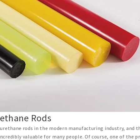
urethane Rods
urethane rods in the modern manufacturing industry, and th
credibly valuable for many people. Of course, one of the p