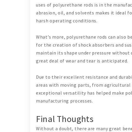
uses of polyurethane rods is in the manufac
abrasion, oil, and solvents makes it ideal 
harsh operating conditions.
What’s more, polyurethane rods can also be
for the creation of shock absorbers and sus
maintain its shape under pressure without d
great deal of wear and tear is anticipated.
Due to their excellent resistance and durabi
areas with moving parts, from agricultural
exceptional versatility has helped make p
manufacturing processes.
Final Thoughts
Without a doubt, there are many great bene