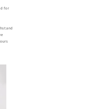
nd for
thstand
ve
 ours