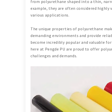
from polyurethane shaped into a thin, narr
example, they are often considered highly v
various applications.
The unique properties of polyurethane make
demanding environments and provide reliable
become incredibly popular and valuable for
here at Pengde PU are proud to offer polyu
challenges and demands.