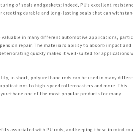
turing of seals and gaskets; indeed, PU’s excellent resistan
for creating durable and long-lasting seals that can withsta
 valuable in many different automotive applications, partic
pension repair. The material’s ability to absorb impact and
eteriorating quickly makes it well-suited for applications 
lity, in short, polyurethane rods can be used in many differ
 applications to high-speed rollercoasters and more. This
olyurethane one of the most popular products for many
fits associated with PU rods, and keeping these in mind cou