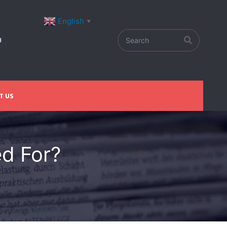
English
▼
T US
d For?