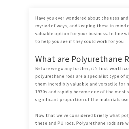
Have you ever wondered about the uses and 
myriad of ways, and keeping these in mind 
valuable option for your business. In line w
to help you see if they could work for you.
What are Polyurethane 
Before we go any further, it’s first worth 
polyurethane rods are a specialist type of 
them incredibly valuable and versatile for 
1930s and rapidly became one of the most w
significant proportion of the materials us
Now that we’ve considered briefly what poly
these and PU rods. Polyurethane rods are w