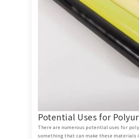
Potential Uses for Poly
There are numerous potential uses for poly
something that can make these materials in