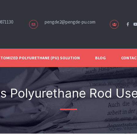
0871130
pengde2@pengde-pu.com
TOMIZED POLYURETHANE (PU) SOLUTION
BLOG
CONTAC
is Polyurethane Rod Use