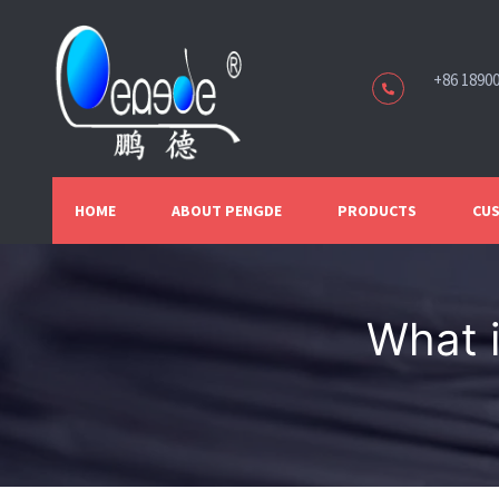
+86 1890
HOME
ABOUT PENGDE
PRODUCTS
CUS
What 