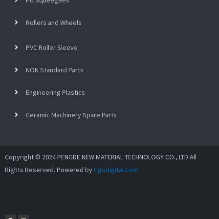
Rollers and Wheels
PVC Roller Sleeve
NON Standard Parts
Engineering Plastics
Ceramic Machinery Spare Parts
Copyright © 2024 PENGDE NEW MATERIAL TECHNOLOGY CO., LTD All
Rights Reserved. Powered by
Cgodigital.com