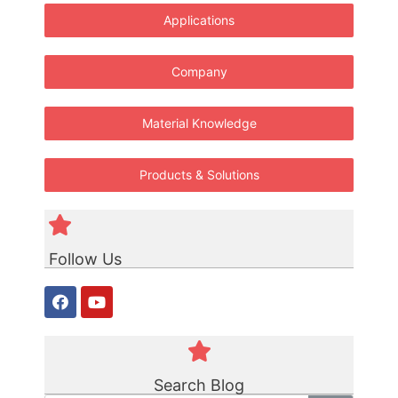
Applications
Company
Material Knowledge
Products & Solutions
Follow Us
Search Blog