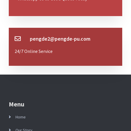
pengde2@pengde-pu.com
24/7 Online Service
Menu
Home
Our Story