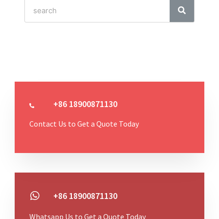
+86 18900871130
Contact Us to Get a Quote Today
+86 18900871130
Whatsapp Us to Get a Quote Today