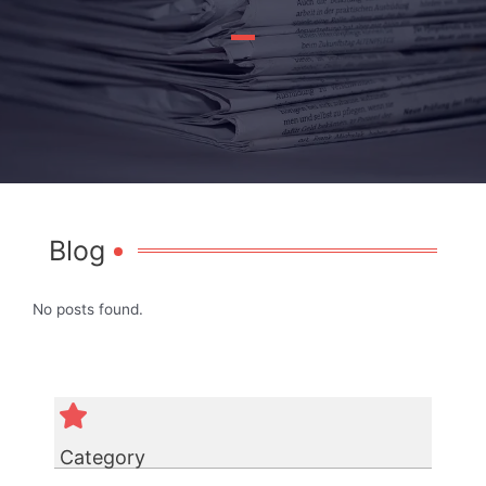
Blog
No posts found.
Category