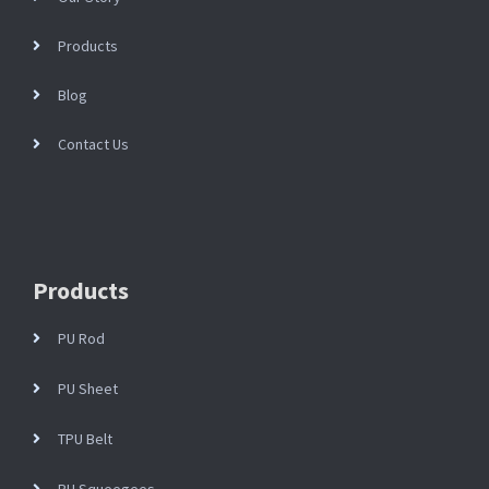
Products
Blog
Contact Us
Products
PU Rod
PU Sheet
TPU Belt
PU Squeegees