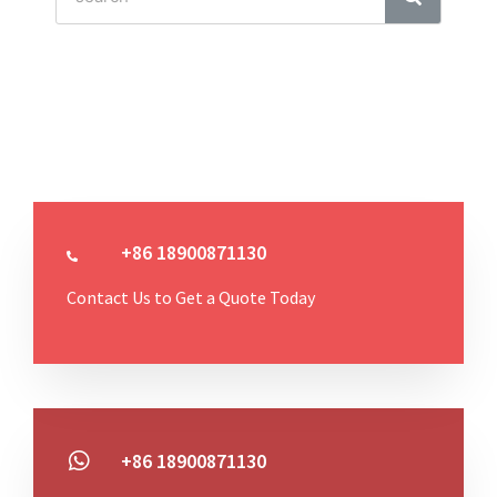
+86 18900871130
Contact Us to Get a Quote Today
+86 18900871130