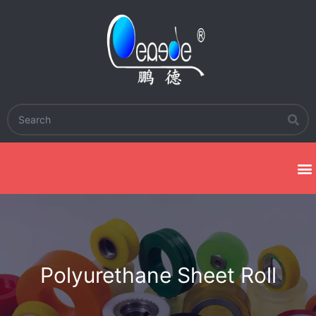
Polyurethane Sheet Roll