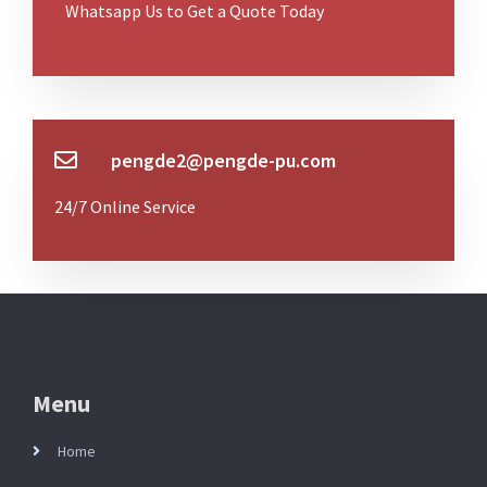
Whatsapp Us to Get a Quote Today
pengde2@pengde-pu.com
24/7 Online Service
Menu
Home