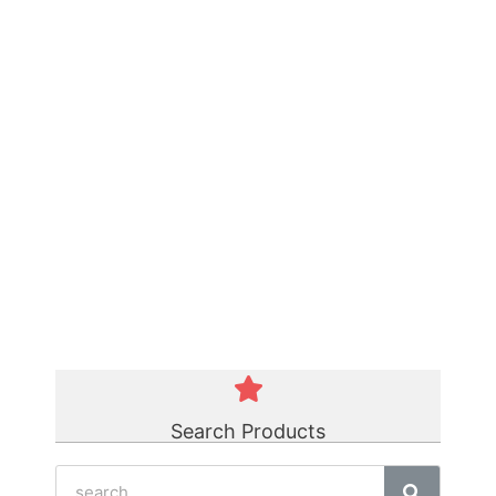
Green Polycord Belt
☆
☆
☆
☆
☆
Search Products