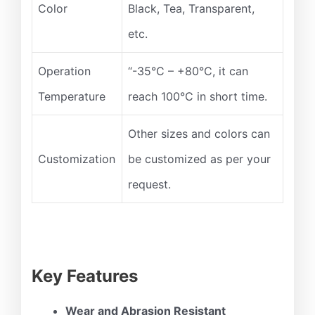
Color
Black, Tea, Transparent,
etc.
Operation
“-35°C – +80°C, it can
Temperature
reach 100°C in short time.
Other sizes and colors can
Customization
be customized as per your
request.
Key Features
Wear and Abrasion Resistant