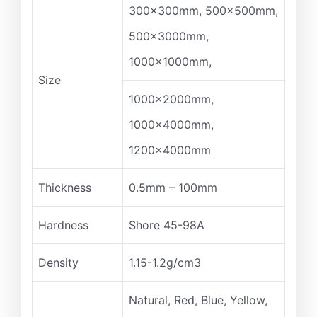
300x300mm, 500x500mm,
500x3000mm,
1000x1000mm,
Size
1000x2000mm,
1000x4000mm,
1200x4000mm
Thickness
0.5mm – 100mm
Hardness
Shore 45-98A
Density
1.15-1.2g/cm3
Natural, Red, Blue, Yellow,