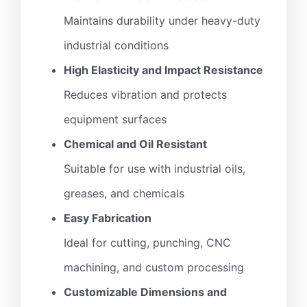
Maintains durability under heavy-duty
industrial conditions
High Elasticity and Impact Resistance
Reduces vibration and protects
equipment surfaces
Chemical and Oil Resistant
Suitable for use with industrial oils,
greases, and chemicals
Easy Fabrication
Ideal for cutting, punching, CNC
machining, and custom processing
Customizable Dimensions and