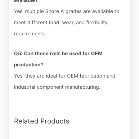
available?
Yes, multiple Shore A grades are available to
meet different load, wear, and flexibility
requirements.
Q5: Can these rolls be used for OEM
production?
Yes, they are ideal for OEM fabrication and
industrial component manufacturing.
Related Products