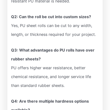
resistant PU material is needed.
Q2: Can the roll be cut into custom sizes?
Yes, PU sheet rolls can be cut to any width,
length, or thickness required for your project.
Q3: What advantages do PU rolls have over
rubber sheets?
PU offers higher wear resistance, better
chemical resistance, and longer service life
than standard rubber sheets.
Q4: Are there multiple hardness options