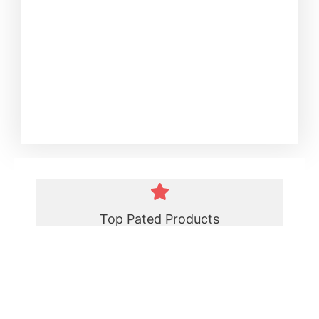
Top Pated Products