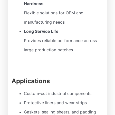
Hardness
Flexible solutions for OEM and
manufacturing needs
Long Service Life
Provides reliable performance across
large production batches
Applications
Custom-cut industrial components
Protective liners and wear strips
Gaskets, sealing sheets, and padding