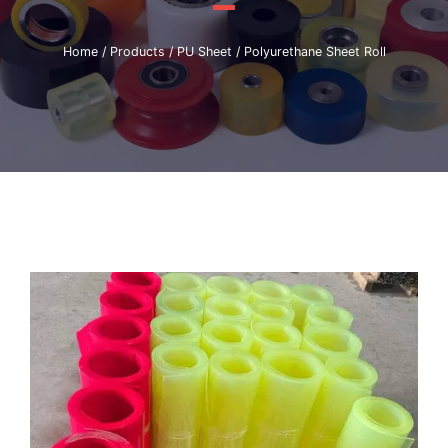
Home
/
Products
/
PU Sheet
/ Polyurethane Sheet Roll