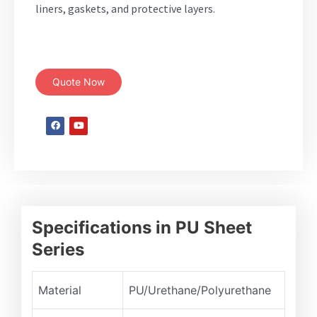
liners, gaskets, and protective layers.
Quote Now
Specifications in PU Sheet
Series
Material
PU/Urethane/Polyurethane