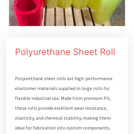
Polyurethane Sheet Roll
Polyurethane sheet rolls are high-performance
elastomer materials supplied in large rolls for
flexible industrial use. Made from premium PU,
these rolls provide excellent wear resistance,
elasticity, and chemical stability, making them
ideal for fabrication into custom components,