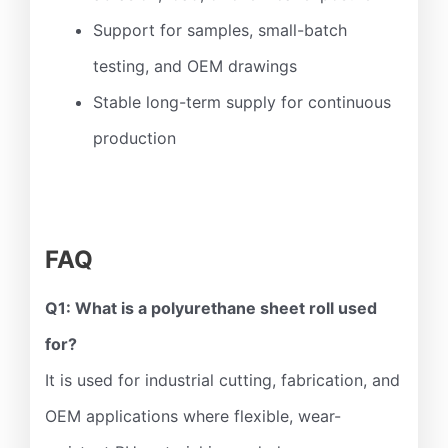
Support for samples, small-batch
testing, and OEM drawings
Stable long-term supply for continuous
production
FAQ
Q1: What is a polyurethane sheet roll used
for?
It is used for industrial cutting, fabrication, and
OEM applications where flexible, wear-