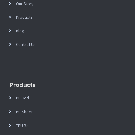
Our Story
Products
Blog
Contact Us
Products
PU Rod
PU Sheet
TPU Belt