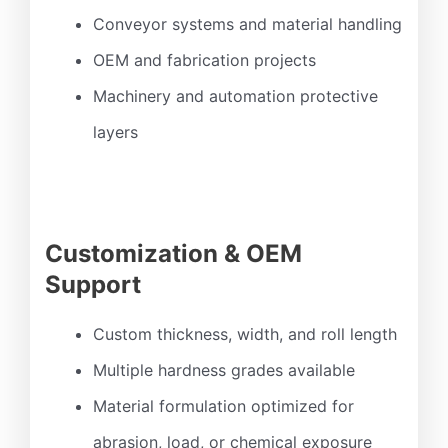
Conveyor systems and material handling
OEM and fabrication projects
Machinery and automation protective
layers
Customization & OEM
Support
Custom thickness, width, and roll length
Multiple hardness grades available
Material formulation optimized for
abrasion, load, or chemical exposure